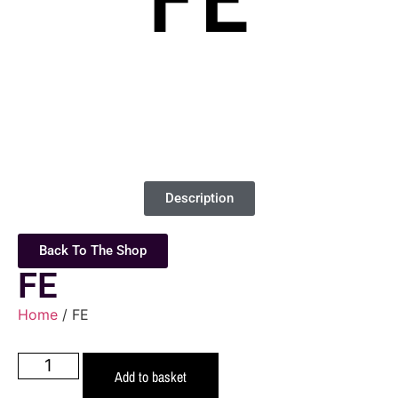
Description
Back To The Shop
FE
Home
/ FE
Add to basket