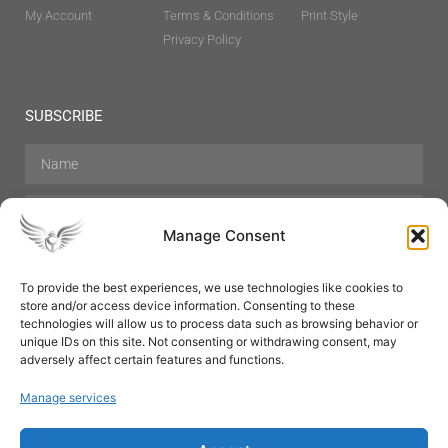
My Account
Terms & Conditions
Print Style
Privacy Policy
SUBSCRIBE
Manage Consent
To provide the best experiences, we use technologies like cookies to
store and/or access device information. Consenting to these
Hair Care
Skin Care
Beauty
Mens Grooming
technologies will allow us to process data such as browsing behavior or
Perfumes
Aromatherapy
unique IDs on this site. Not consenting or withdrawing consent, may
adversely affect certain features and functions.
Manage services