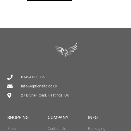
01424 855 779
info@optionsltd.co.uk
27 Brunel Road, Hastings, UK
SHOPPING
COMPANY
INFO
Shop
Contact Us
Packaging