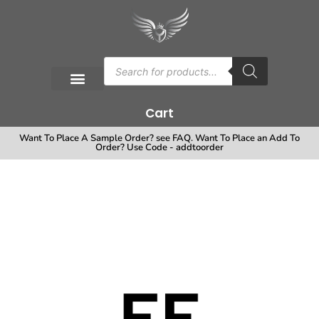
Cart
Want To Place A Sample Order? see FAQ. Want To Place an Add To
Order? Use Code - addtoorder