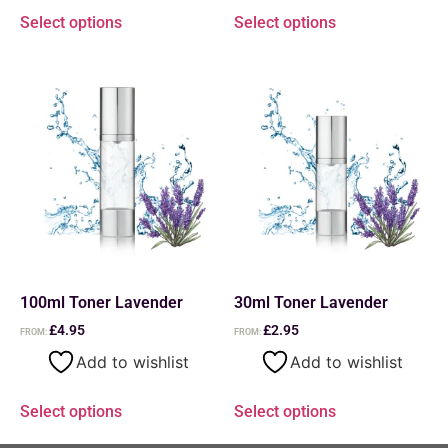
Select options
Select options
100ml Toner Lavender
30ml Toner Lavender
£
4.95
£
2.95
FROM:
FROM:
Add to wishlist
Add to wishlist
Select options
Select options