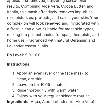
applied and removed, delivering sensational
results. Combining Aloe Vera, Cocoa Butter, and
Kaolin, this mask effectively removes impurities,
re-moisturizes, protects, and calms your skin. Your
complexion will look renewed and invigorated with
a fresh, clean glow. Suitable for most skin types,
making it a perfect choice for spas, therapists, and
home use. Fragranced with natural Geranium and
Lavender essential oils.
Ph Level:
5.0 – 6.0
Instructions:
Apply an even layer of the face mask to
clean, dry skin.
Leave on for 10-15 minutes.
Rinse thoroughly with warm water.
Follow with your regular skincare routine.
Ingredients:
Aqua, Aloe barbadensis (Aloe Vera)