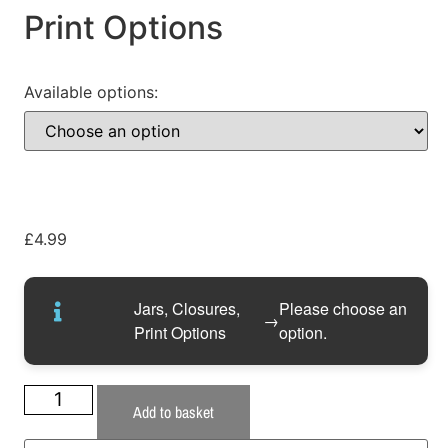
Print Options
Available options:
£
4.99
Jars, Closures,
Please choose an
→
Print Options
option.
Add to basket