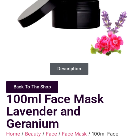
Description
Back To The Shop
100ml Face Mask
Lavender and
Geranium
Home
/
Beauty
/
Face
/
Face Mask
/ 100ml Face