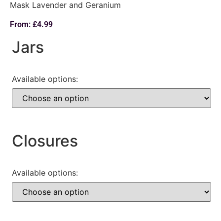
Mask Lavender and Geranium
From:
£
4.99
Jars
Available options:
Closures
Available options: