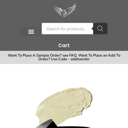
Cart
Want To Place A Sample Order? see FAQ. Want To Place an Add To
Order? Use Code - addtoorder