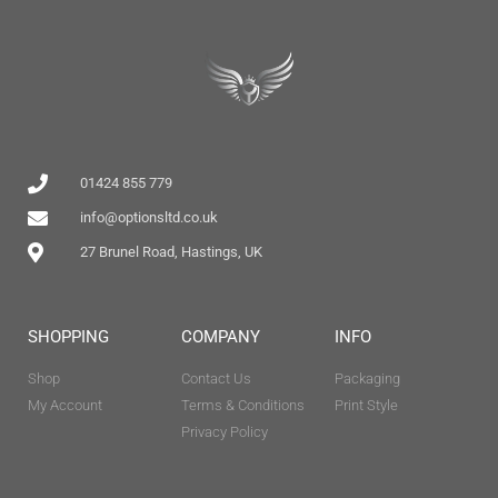
01424 855 779
info@optionsltd.co.uk
27 Brunel Road, Hastings, UK
SHOPPING
COMPANY
INFO
Shop
Contact Us
Packaging
My Account
Terms & Conditions
Print Style
Privacy Policy