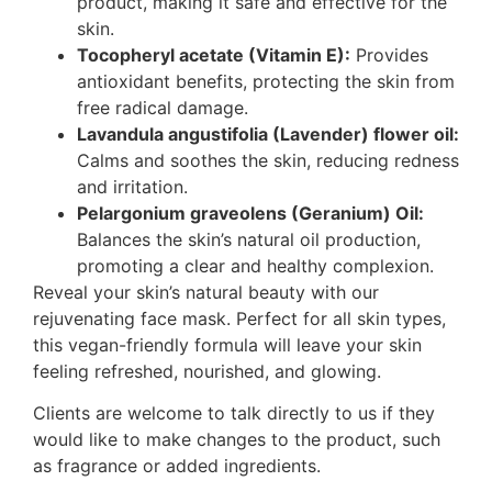
product, making it safe and effective for the
skin.
Tocopheryl acetate (Vitamin E):
Provides
antioxidant benefits, protecting the skin from
free radical damage.
Lavandula angustifolia (Lavender) flower oil:
Calms and soothes the skin, reducing redness
and irritation.
Pelargonium graveolens (Geranium) Oil:
Balances the skin’s natural oil production,
promoting a clear and healthy complexion.
Reveal your skin’s natural beauty with our
rejuvenating face mask. Perfect for all skin types,
this vegan-friendly formula will leave your skin
feeling refreshed, nourished, and glowing.
Clients are welcome to talk directly to us if they
would like to make changes to the product, such
as fragrance or added ingredients.