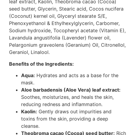
leaf extract, Kaolin, Theobroma cacao (Cocoa)
seed butter, Glycerin, Stearic acid, Cocos nucifera
(Coconut) kernel oil, Glyceryl stearate S/E,
Phenoxyethanol & Ethylhexylglycerin, Carbomer,
Sodium hydroxide, Tocopheryl acetate (Vitamin E),
Lavandula angustifolia (Lavender) flower oil,
Pelargonium graveolens (Geranium) Oil, Citronellol,
Geraniol, Linalool.
Benefits of the Ingredients:
Aqua:
Hydrates and acts as a base for the
mask.
Aloe barbadensis (Aloe Vera) leaf extract:
Soothes, moisturizes, and heals the skin,
reducing redness and inflammation.
Kaolin:
Gently draws out impurities and
toxins from the skin, providing a deep
cleanse.
Theobroma cacao (Cocoa) seed butter:
Rich