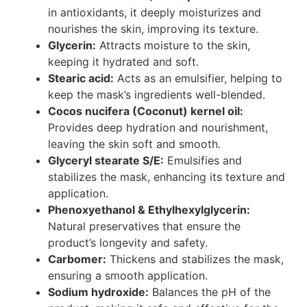
in antioxidants, it deeply moisturizes and
nourishes the skin, improving its texture.
Glycerin:
Attracts moisture to the skin,
keeping it hydrated and soft.
Stearic acid:
Acts as an emulsifier, helping to
keep the mask’s ingredients well-blended.
Cocos nucifera (Coconut) kernel oil:
Provides deep hydration and nourishment,
leaving the skin soft and smooth.
Glyceryl stearate S/E:
Emulsifies and
stabilizes the mask, enhancing its texture and
application.
Phenoxyethanol & Ethylhexylglycerin:
Natural preservatives that ensure the
product’s longevity and safety.
Carbomer:
Thickens and stabilizes the mask,
ensuring a smooth application.
Sodium hydroxide:
Balances the pH of the