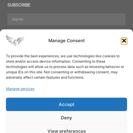
SUBSCRIBE
Manage Consent
To provide the best experiences, we use technologies like cookies to
store and/or access device information. Consenting to these
Hair Care
Skin Care
Beauty
Mens Grooming
technologies will allow us to process data such as browsing behavior or
Perfumes
Aromatherapy
unique IDs on this site. Not consenting or withdrawing consent, may
adversely affect certain features and functions.
Manage services
Accept
SUBSCRIBE
Deny
View preferences