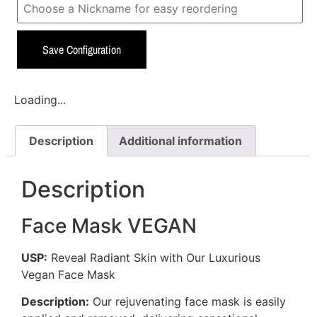
Save Configuration
Loading...
Description
Additional information
Description
Face Mask VEGAN
USP:
Reveal Radiant Skin with Our Luxurious
Vegan Face Mask
Description:
Our rejuvenating face mask is easily