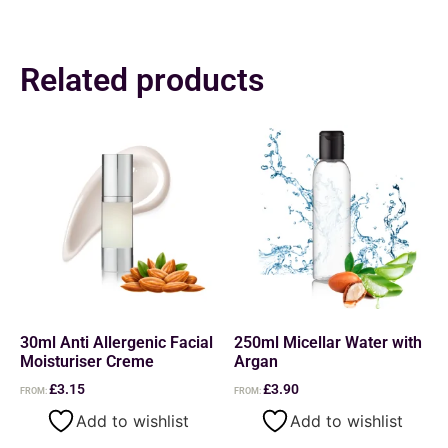
Related products
30ml Anti Allergenic Facial
250ml Micellar Water with
Moisturiser Creme
Argan
£
3.15
£
3.90
FROM:
FROM:
Add to wishlist
Add to wishlist