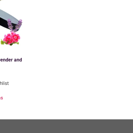
ender and
hlist
ns