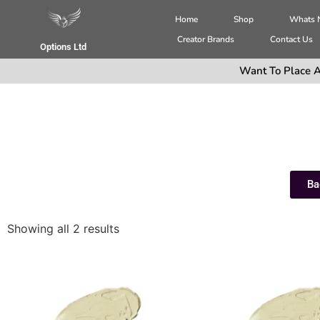
Home
Shop
Whats
Creator Brands
Contact Us
Options Ltd
Want To Place A
Ba
Showing all 2 results