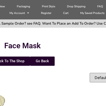
 New
Packaging
Print Style
Drop Shipping
FAQ
My Account
Register
Cart
My Saved Products
 Sample Order? see FAQ. Want To Place an Add To Order? Use C
Face Mask
ck To The Shop
Go Back