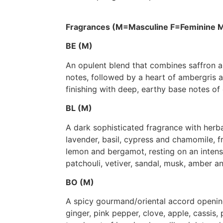
Fragrances (M=Masculine F=Feminine M
BE (M)
An opulent blend that combines saffron a
notes, followed by a heart of ambergris
finishing with deep, earthy base notes of
BL (M)
A dark sophisticated fragrance with herb
lavender, basil, cypress and chamomile, f
lemon and bergamot, resting on an inten
patchouli, vetiver, sandal, musk, amber 
BO (M)
A spicy gourmand/oriental accord openin
ginger, pink pepper, clove, apple, cassis