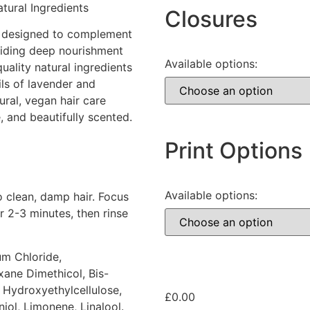
tural Ingredients
Closures
is designed to complement
viding deep nourishment
Available options:
uality natural ingredients
oils of lavender and
ural, vegan hair care
, and beautifully scented.
Print Options
Available options:
 clean, damp hair. Focus
r 2-3 minutes, then rinse
um Chloride,
ane Dimethicol, Bis-
Hydroxyethylcellulose,
£
0.00
iol, Limonene, Linalool.