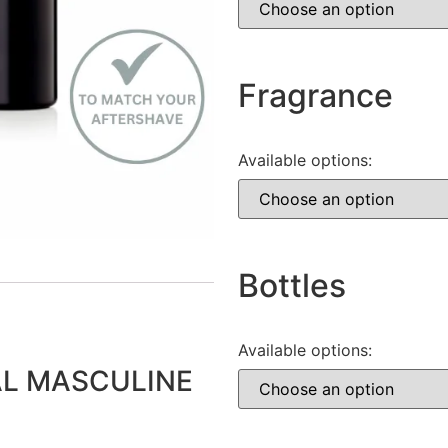
Fragrance
Available options:
Bottles
Available options:
L MASCULINE