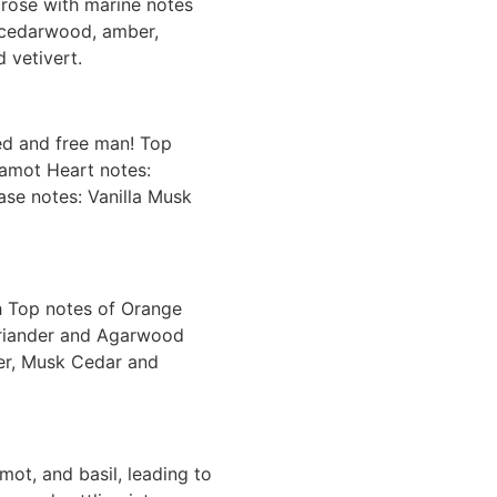
nd rose with marine notes
, cedarwood, amber,
 vetivert.
ted and free man! Top
gamot Heart notes:
ase notes: Vanilla Musk
 Top notes of Orange
oriander and Agarwood
er, Musk Cedar and
ot, and basil, leading to