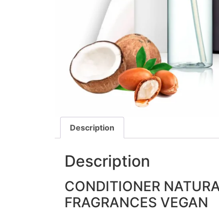
Description
Description
CONDITIONER NATURA
FRAGRANCES VEGAN