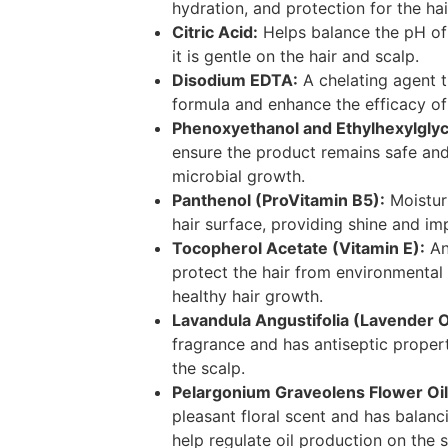
hydration, and protection for the hai
Citric Acid:
Helps balance the pH of 
it is gentle on the hair and scalp.
Disodium EDTA:
A chelating agent th
formula and enhance the efficacy of 
Phenoxyethanol and Ethylhexylglyc
ensure the product remains safe and
microbial growth.
Panthenol (ProVitamin B5):
Moisturi
hair surface, providing shine and imp
Tocopherol Acetate (Vitamin E):
An
protect the hair from environment
healthy hair growth.
Lavandula Angustifolia (Lavender Oi
fragrance and has antiseptic proper
the scalp.
Pelargonium Graveolens Flower Oil
pleasant floral scent and has balanc
help regulate oil production on the s