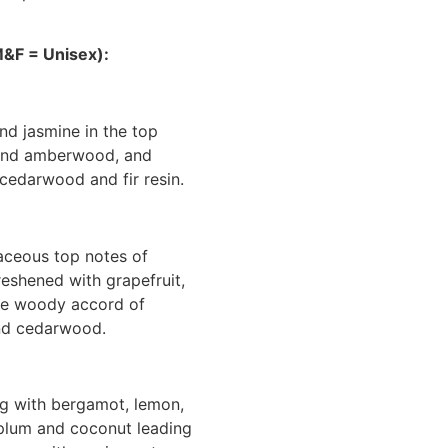
&F = Unisex):
nd jasmine in the top
 and amberwood, and
 cedarwood and fir resin.
aceous top notes of
reshened with grapefruit,
se woody accord of
and cedarwood.
g with bergamot, lemon,
, plum and coconut leading