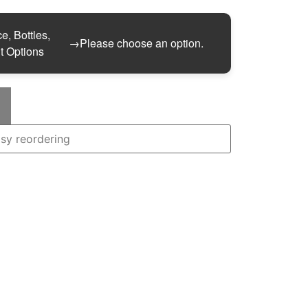
e, Bottles,
→
Please choose an option.
t Options