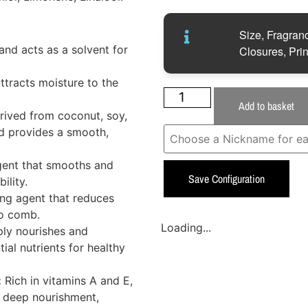
Size, Fragranc
nd acts as a solvent for
Closures, Prin
ttracts moisture to the
Add to basket
rived from coconut, soy,
nd provides a smooth,
gent that smooths and
Save Configuration
ility.
ng agent that reduces
to comb.
Loading...
ly nourishes and
tial nutrients for healthy
:
Rich in vitamins A and E,
es deep nourishment,