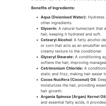
Benefits of Ingredients:
Aqua (Deionised Water):
Hydrates a
other ingredients.
Glycerin:
A natural humectant that a
hair, keeping it hydrated and soft.
Cetearyl Alcohol:
A fatty alcohol de
or corn that acts as an emulsifier a
creamy texture to the conditioner.
Glyceryl Stearate:
A conditioning a
softens the hair, improving manageab
Cetrimonium Chloride:
A conditioni
static and frizz, making hair easier 
Cocos Nucifera (Coconut) Oil:
Deep
moisturizes the hair, providing essen
hair growth.
Argania Spinosa (Argan) Kernel Oil
and essential fatty acids, it provid