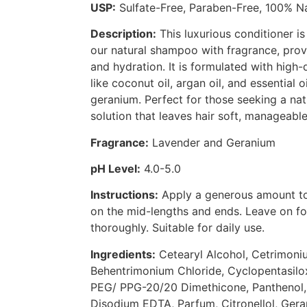
USP:
Sulfate-Free, Paraben-Free, 100% Na
Description:
This luxurious conditioner 
our natural shampoo with fragrance, pro
and hydration. It is formulated with high-q
like coconut oil, argan oil, and essential 
geranium. Perfect for those seeking a nat
solution that leaves hair soft, manageable
Fragrance:
Lavender and Geranium
pH Level:
4.0-5.0
Instructions:
Apply a generous amount to
on the mid-lengths and ends. Leave on fo
thoroughly. Suitable for daily use.
Ingredients:
Cetearyl Alcohol, Cetrimoni
Behentrimonium Chloride, Cyclopentasilox
PEG/ PPG-20/20 Dimethicone, Panthenol, 
Disodium EDTA, Parfum, Citronellol, Geran