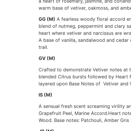
a heart of rosemary, jasmine, and coriande
warm base of vetiver, oakmoss, and ambe
GG (M)
A fearless woody floral accord 
blend of nutmeg, peppermint and clary sa
heart where vetiver and narcissus are wra
A base of vanilla, sandalwood and cedar 
trail.
GV (M)
Crafted to demonstrate Vetiver notes at t
blended Citrus bursts followed by Heart
layered upon Base Notes of Vetiver and
IS (M)
A sensual fresh scent screaming virility 
Grapefruit Peel, Marine Accord.Heart not
Wood. Base notes: Patchouli, Amber Gris