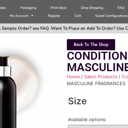
 New
Packaging
Print Style
Drop Shipping
FAQ
My Account
Register
Cart
Saved Configuration
 Sample Order? see FAQ. Want To Place an Add To Order? Use C
Back To The Shop
CONDITION
MASCULIN
Home
/
Salon Products
/
Co
MASCULINE FRAGRANCES
Size
Available options: