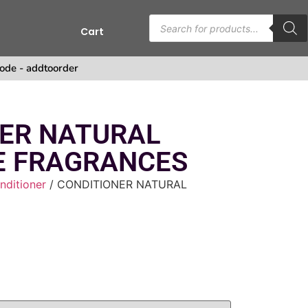
Cart
s
ode - addtoorder
ER NATURAL
E FRAGRANCES
nditioner
/ CONDITIONER NATURAL