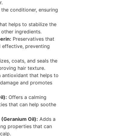
r.
the conditioner, ensuring
at helps to stabilize the
other ingredients.
erin:
Preservatives that
 effective, preventing
zes, coats, and seals the
roving hair texture.
 antioxidant that helps to
al damage and promotes
l):
Offers a calming
ties that can help soothe
 (Geranium Oil):
Adds a
ing properties that can
calp.