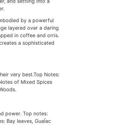
r, and settling into a
r.
embodied by a powerful
ge layered over a daring
pped in coffee and orris.
creates a sophisticated
heir very best.Top Notes:
 Notes of Mixed Spices
 Woods.
and power. Top notes:
es: Bay leaves, GuaÏac