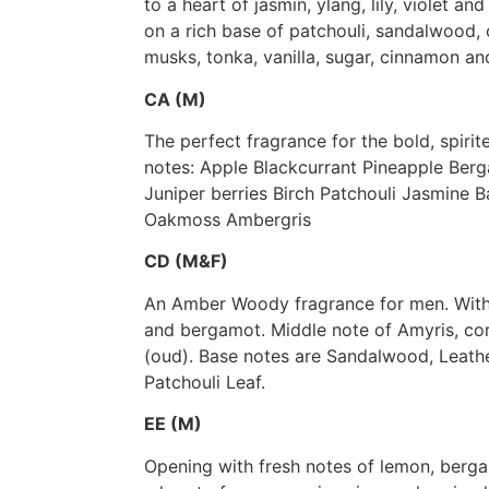
to a heart of jasmin, ylang, lily, violet a
on a rich base of patchouli, sandalwood
musks, tonka, vanilla, sugar, cinnamon and
CA (M)
The perfect fragrance for the bold, spiri
notes: Apple Blackcurrant Pineapple Ber
Juniper berries Birch Patchouli Jasmine B
Oakmoss Ambergris
CD (M&F)
An Amber Woody fragrance for men. With
and bergamot. Middle note of Amyris, c
(oud). Base notes are Sandalwood, Leath
Patchouli Leaf.
EE (M)
Opening with fresh notes of lemon, bergam