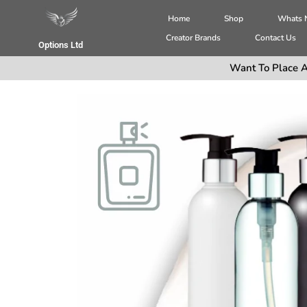
Home
Shop
Whats
Creator Brands
Contact Us
Options Ltd
Want To Place A