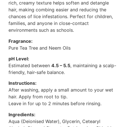
rich, creamy texture helps soften and detangle
hair, making combing easier and reducing the
chances of lice infestations. Perfect for children,
families, and anyone in close-contact
environments such as schools.
Fragrance:
Pure Tea Tree and Neem Oils
pH Level:
Estimated between
4.5 – 5.5
, maintaining a scalp-
friendly, hair-safe balance.
Instructions:
After washing, apply a small amount to your wet
hair. Apply from root to tip.
Leave in for up to 2 minutes before rinsing.
Ingredients:
Aqua (Deionised Water), Glycerin, Cetearyl