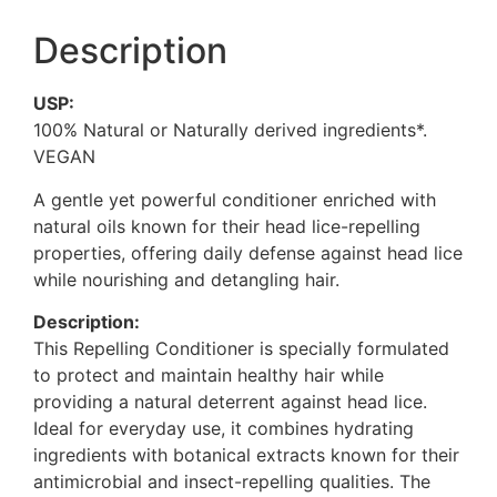
Description
USP:
100% Natural or Naturally derived ingredients*.
VEGAN
A gentle yet powerful conditioner enriched with
natural oils known for their head lice-repelling
properties, offering daily defense against head lice
while nourishing and detangling hair.
Description:
This Repelling Conditioner is specially formulated
to protect and maintain healthy hair while
providing a natural deterrent against head lice.
Ideal for everyday use, it combines hydrating
ingredients with botanical extracts known for their
antimicrobial and insect-repelling qualities. The