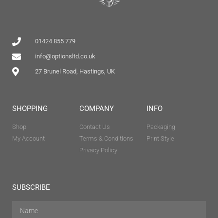
01424 855 779
info@optionsltd.co.uk
27 Brunel Road, Hastings, UK
SHOPPING
COMPANY
INFO
Shop
Contact Us
Packaging
My Account
Terms & Conditions
Print Style
Privacy Policy
SUBSCRIBE