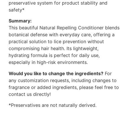
preservative system for product stability and
safety*
Summary:
This beautiful Natural Repelling Conditioner blends
botanical defense with everyday care, offering a
practical solution to lice prevention without
compromising hair health. Its lightweight,
hydrating formula is perfect for daily use,
especially in high-risk environments.
Would you like to change the ingredients?
For
any customization requests, including changes to
fragrance or added ingredients, please feel free to
contact us directly!
*Preservatives are not naturally derived.