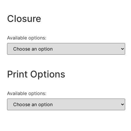
Closure
Available options:
Print Options
Available options: