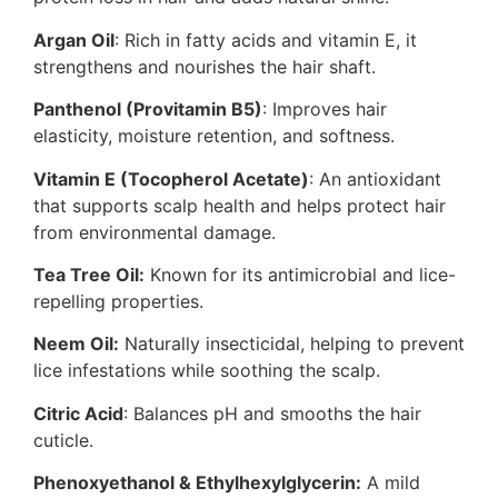
Argan Oil
: Rich in fatty acids and vitamin E, it
strengthens and nourishes the hair shaft.
Panthenol (Provitamin B5)
: Improves hair
elasticity, moisture retention, and softness.
Vitamin E (Tocopherol Acetate)
: An antioxidant
that supports scalp health and helps protect hair
from environmental damage.
Tea Tree Oil:
Known for its antimicrobial and lice-
repelling properties.
Neem Oil:
Naturally insecticidal, helping to prevent
lice infestations while soothing the scalp.
Citric Acid
: Balances pH and smooths the hair
cuticle.
Phenoxyethanol & Ethylhexylglycerin:
A mild