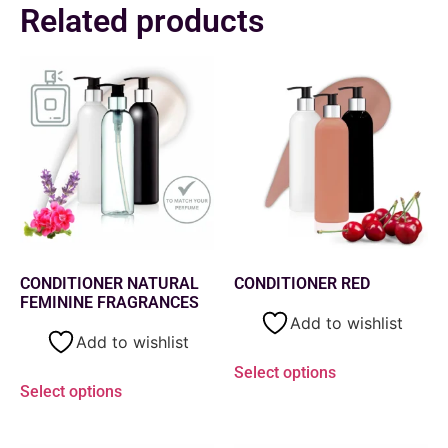
Related products
CONDITIONER NATURAL
CONDITIONER RED
FEMININE FRAGRANCES
Add to wishlist
Add to wishlist
Select options
Select options