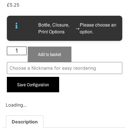
£
5.25
Bottle, Closure,
Please choose an
→
Print Options
option.
Add to basket
Save Configuration
Loading...
Description