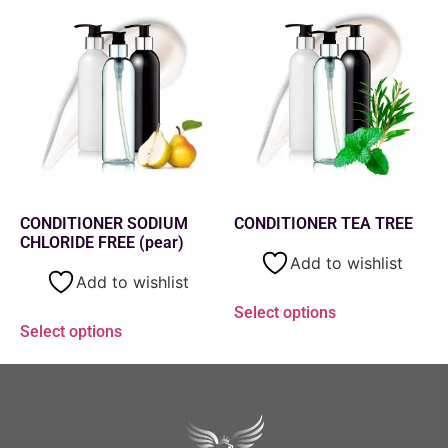
CONDITIONER SODIUM
CONDITIONER TEA TREE
CHLORIDE FREE (pear)
Add to wishlist
Add to wishlist
Select options
Select options