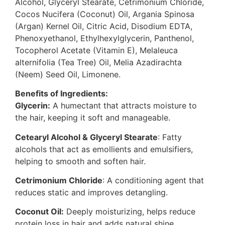
Alcohol, Glyceryl Stearate, Cetrimonium Chloride,
Cocos Nucifera (Coconut) Oil, Argania Spinosa
(Argan) Kernel Oil, Citric Acid, Disodium EDTA,
Phenoxyethanol, Ethylhexylglycerin, Panthenol,
Tocopherol Acetate (Vitamin E), Melaleuca
alternifolia (Tea Tree) Oil, Melia Azadirachta
(Neem) Seed Oil, Limonene.
Benefits of Ingredients:
Glycerin:
A humectant that attracts moisture to
the hair, keeping it soft and manageable.
Cetearyl Alcohol & Glyceryl Stearate
: Fatty
alcohols that act as emollients and emulsifiers,
helping to smooth and soften hair.
Cetrimonium Chloride
: A conditioning agent that
reduces static and improves detangling.
Coconut Oil:
Deeply moisturizing, helps reduce
protein loss in hair and adds natural shine.