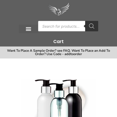
Cart
Want To Place A Sample Order? see FAQ. Want To Place an Add To
Order? Use Code - addtoorder