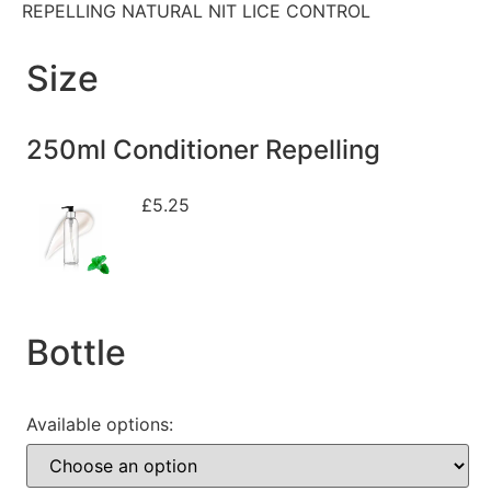
REPELLING NATURAL NIT LICE CONTROL
Size
250ml Conditioner Repelling
£
5.25
Bottle
Available options: