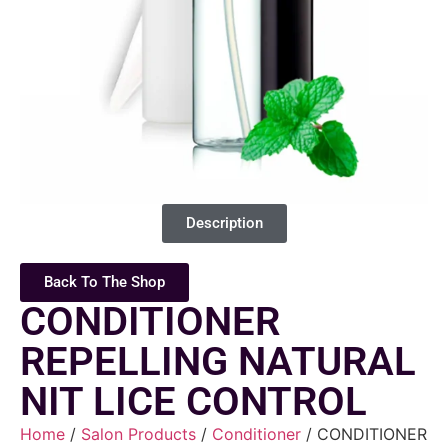
Description
Back To The Shop
CONDITIONER
REPELLING NATURAL
NIT LICE CONTROL
Home
/
Salon Products
/
Conditioner
/ CONDITIONER