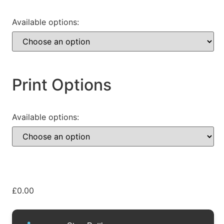
Available options:
Print Options
Available options:
£
0.00