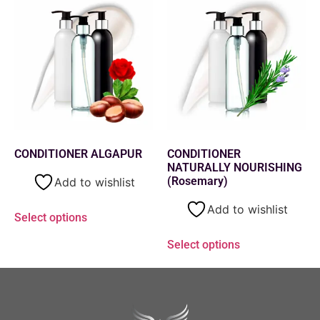
CONDITIONER ALGAPUR
CONDITIONER
NATURALLY NOURISHING
(Rosemary)
Add to wishlist
Add to wishlist
Select options
Select options