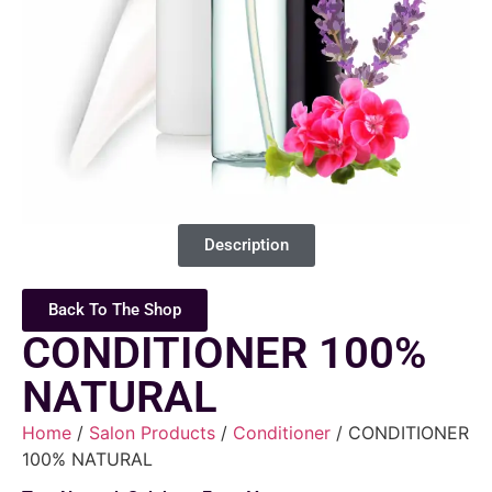
Description
Back To The Shop
CONDITIONER 100%
NATURAL
Home
/
Salon Products
/
Conditioner
/ CONDITIONER
100% NATURAL