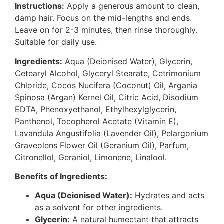
Instructions:
Apply a generous amount to clean,
damp hair. Focus on the mid-lengths and ends.
Leave on for 2-3 minutes, then rinse thoroughly.
Suitable for daily use.
Ingredients:
Aqua (Deionised Water), Glycerin,
Cetearyl Alcohol, Glyceryl Stearate, Cetrimonium
Chloride, Cocos Nucifera (Coconut) Oil, Argania
Spinosa (Argan) Kernel Oil, Citric Acid, Disodium
EDTA, Phenoxyethanol, Ethylhexylglycerin,
Panthenol, Tocopherol Acetate (Vitamin E),
Lavandula Angustifolia (Lavender Oil), Pelargonium
Graveolens Flower Oil (Geranium Oil), Parfum,
Citronellol, Geraniol, Limonene, Linalool.
Benefits of Ingredients:
Aqua (Deionised Water):
Hydrates and acts
as a solvent for other ingredients.
Glycerin:
A natural humectant that attracts