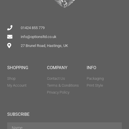
01424 855 779
info@optionsltd.co.uk
27 Brunel Road, Hastings, UK
SHOPPING
COMPANY
INFO
Shop
Contact Us
Packaging
My Account
Terms & Conditions
Print Style
Privacy Policy
SUBSCRIBE