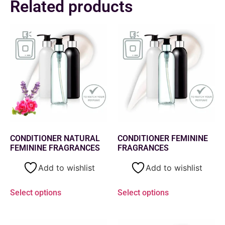
Related products
CONDITIONER NATURAL
CONDITIONER FEMININE
FEMININE FRAGRANCES
FRAGRANCES
Add to wishlist
Add to wishlist
Select options
Select options