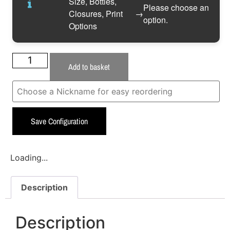
Size, Bottles,
Please choose an
Closures, Print
→
option.
Options
Add to basket
Save Configuration
Loading...
Description
Description