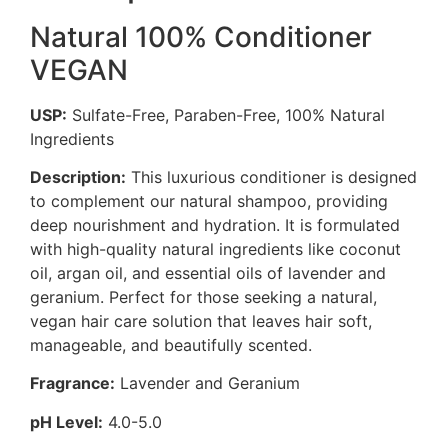
Natural 100% Conditioner
VEGAN
USP:
Sulfate-Free, Paraben-Free, 100% Natural
Ingredients
Description:
This luxurious conditioner is designed
to complement our natural shampoo, providing
deep nourishment and hydration. It is formulated
with high-quality natural ingredients like coconut
oil, argan oil, and essential oils of lavender and
geranium. Perfect for those seeking a natural,
vegan hair care solution that leaves hair soft,
manageable, and beautifully scented.
Fragrance:
Lavender and Geranium
pH Level:
4.0-5.0