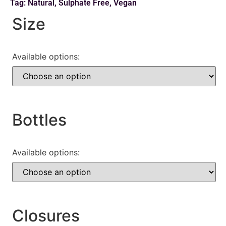
Tag:
Natural
,
Sulphate Free
,
Vegan
Size
Available options:
Bottles
Available options:
Closures