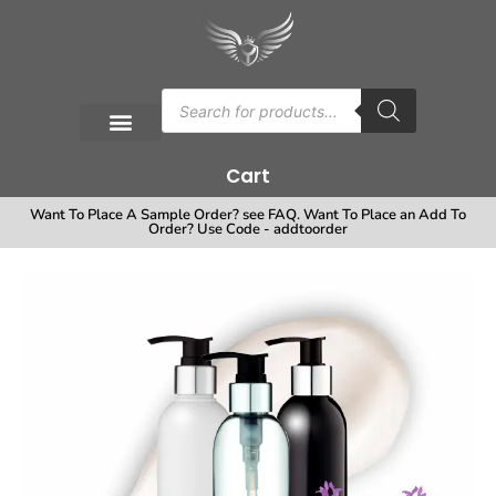
Cart
Want To Place A Sample Order? see FAQ. Want To Place an Add To
Order? Use Code - addtoorder