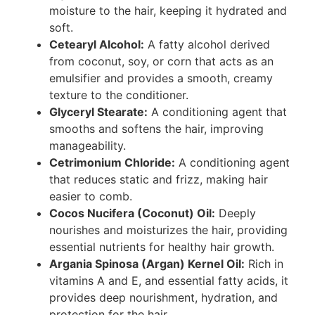
moisture to the hair, keeping it hydrated and
soft.
Cetearyl Alcohol:
A fatty alcohol derived
from coconut, soy, or corn that acts as an
emulsifier and provides a smooth, creamy
texture to the conditioner.
Glyceryl Stearate:
A conditioning agent that
smooths and softens the hair, improving
manageability.
Cetrimonium Chloride:
A conditioning agent
that reduces static and frizz, making hair
easier to comb.
Cocos Nucifera (Coconut) Oil:
Deeply
nourishes and moisturizes the hair, providing
essential nutrients for healthy hair growth.
Argania Spinosa (Argan) Kernel Oil:
Rich in
vitamins A and E, and essential fatty acids, it
provides deep nourishment, hydration, and
protection for the hair.