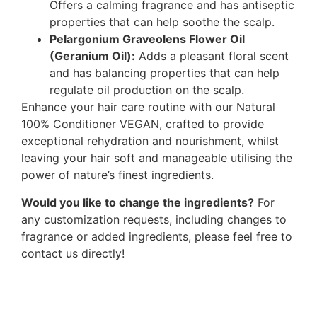
Offers a calming fragrance and has antiseptic
properties that can help soothe the scalp.
Pelargonium Graveolens Flower Oil
(Geranium Oil):
Adds a pleasant floral scent
and has balancing properties that can help
regulate oil production on the scalp.
Enhance your hair care routine with our Natural
100% Conditioner VEGAN, crafted to provide
exceptional rehydration and nourishment, whilst
leaving your hair soft and manageable utilising the
power of nature’s finest ingredients.
Would you like to change the ingredients?
For
any customization requests, including changes to
fragrance or added ingredients, please feel free to
contact us directly!