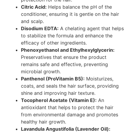
Citric Acid:
Helps balance the pH of the
conditioner, ensuring it is gentle on the hair
and scalp.
Disodium EDTA:
A chelating agent that helps
to stabilize the formula and enhance the
efficacy of other ingredients.
Phenoxyethanol and Ethylhexylglycerin:
Preservatives that ensure the product
remains safe and effective, preventing
microbial growth.
Panthenol (ProVitamin B5):
Moisturizes,
coats, and seals the hair surface, providing
shine and improving hair texture.
Tocopherol Acetate (Vitamin E):
An
antioxidant that helps to protect the hair
from environmental damage and promotes
healthy hair growth.
Lavandula Angustifolia (Lavender Oil):