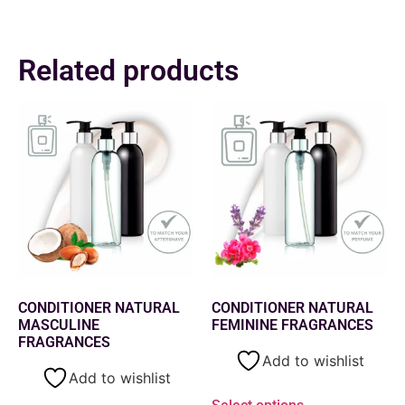
Related products
CONDITIONER NATURAL
CONDITIONER NATURAL
MASCULINE
FEMININE FRAGRANCES
FRAGRANCES
Add to wishlist
Add to wishlist