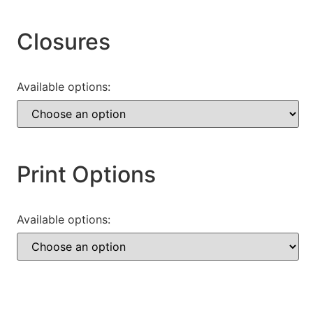
Closures
Available options:
Print Options
Available options: