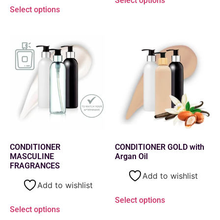
Select options
Select options
CONDITIONER
CONDITIONER GOLD with
MASCULINE
Argan Oil
FRAGRANCES
Add to wishlist
Add to wishlist
Select options
Select options