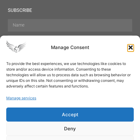
SUBSCRIBE
Manage Consent
To provide the best experiences, we use technologies like cookies to
store and/or access device information. Consenting to these
Hair Care
Skin Care
Beauty
Mens Grooming
technologies will allow us to process data such as browsing behavior or
Perfumes
Aromatherapy
unique IDs on this site. Not consenting or withdrawing consent, may
adversely affect certain features and functions.
Manage services
Accept
SUBSCRIBE
Deny