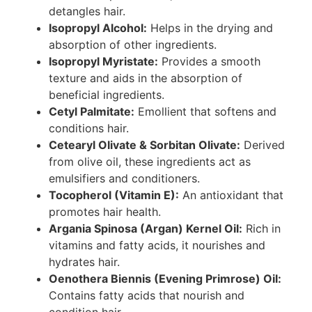
detangles hair.
Isopropyl Alcohol:
Helps in the drying and
absorption of other ingredients.
Isopropyl Myristate:
Provides a smooth
texture and aids in the absorption of
beneficial ingredients.
Cetyl Palmitate:
Emollient that softens and
conditions hair.
Cetearyl Olivate & Sorbitan Olivate:
Derived
from olive oil, these ingredients act as
emulsifiers and conditioners.
Tocopherol (Vitamin E):
An antioxidant that
promotes hair health.
Argania Spinosa (Argan) Kernel Oil:
Rich in
vitamins and fatty acids, it nourishes and
hydrates hair.
Oenothera Biennis (Evening Primrose) Oil:
Contains fatty acids that nourish and