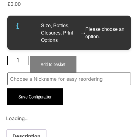
£
0.00
Size, Bottles,
Please choose an
Closures, Print
→
option.
Options
Add to basket
Save Configuration
Loading...
Description