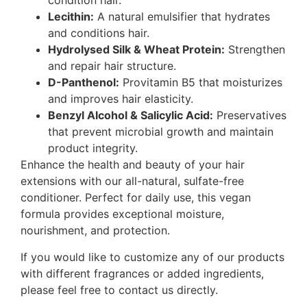
condition hair.
Lecithin:
A natural emulsifier that hydrates
and conditions hair.
Hydrolysed Silk & Wheat Protein:
Strengthen
and repair hair structure.
D-Panthenol:
Provitamin B5 that moisturizes
and improves hair elasticity.
Benzyl Alcohol & Salicylic Acid:
Preservatives
that prevent microbial growth and maintain
product integrity.
Enhance the health and beauty of your hair
extensions with our all-natural, sulfate-free
conditioner. Perfect for daily use, this vegan
formula provides exceptional moisture,
nourishment, and protection.
If you would like to customize any of our products
with different fragrances or added ingredients,
please feel free to contact us directly.