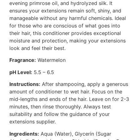
evening primrose oil, and hydrolyzed silk. It
ensures your extensions remain soft, shiny, and
manageable without any harmful chemicals. Ideal
for those who are conscious of what goes into
their hair, this conditioner provides exceptional
moisture and protection, making your extensions
look and feel their best.
Fragrance:
Watermelon
pH Level:
5.5 – 6.5
Instructions:
After shampooing, apply a generous
amount of conditioner to wet hair. Focus on the
mid-lengths and ends of the hair. Leave on for 2-3
minutes, then rinse thoroughly. Always test
suitability and follow the guidance of your
extensions supplier.
Ingredients:
Aqua (Water), Glycerin (Sugar