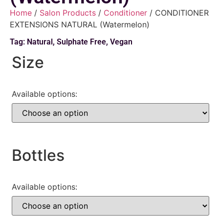
Home
/
Salon Products
/
Conditioner
/ CONDITIONER
EXTENSIONS NATURAL (Watermelon)
Tag:
Natural
,
Sulphate Free
,
Vegan
Size
Available options:
Bottles
Available options: