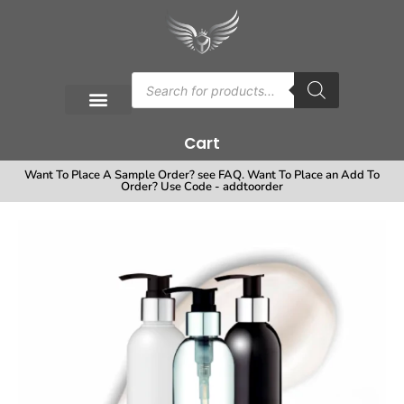
Cart
Want To Place A Sample Order? see FAQ. Want To Place an Add To
Order? Use Code - addtoorder