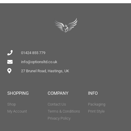
01424 855 779
info@optionsltd.co.uk
27 Brunel Road, Hastings, UK
SHOPPING
COMPANY
INFO
Shop
Contact Us
Packaging
My Account
Terms & Conditions
Print Style
Privacy Policy