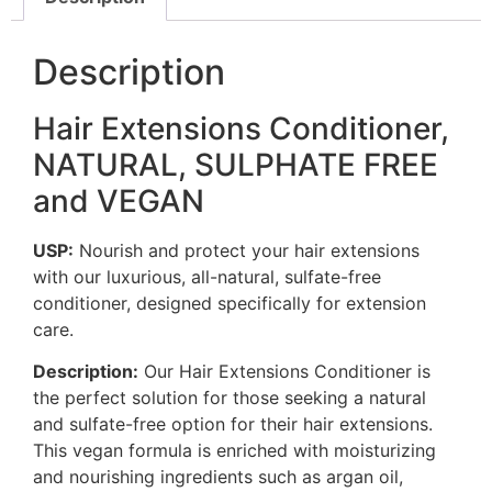
Description
Hair Extensions Conditioner,
NATURAL, SULPHATE FREE
and VEGAN
USP:
Nourish and protect your hair extensions
with our luxurious, all-natural, sulfate-free
conditioner, designed specifically for extension
care.
Description:
Our Hair Extensions Conditioner is
the perfect solution for those seeking a natural
and sulfate-free option for their hair extensions.
This vegan formula is enriched with moisturizing
and nourishing ingredients such as argan oil,