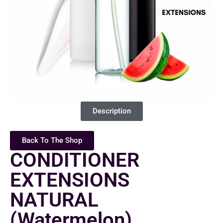
Description
Back To The Shop
CONDITIONER
EXTENSIONS
NATURAL
(Watermelon)