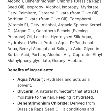
Alcohol), Behentrimonium Chloride (Brassica Rapa
Seed Oil), Isopropyl Alcohol, Isopropyl Myristate,
Cetyl Palmitate, Cetearyl Olivate (from Olive Oil),
Sorbitan Olivate (from Olive Oil), Tocopherol
(Vitamin E), Cetyl Alcohol, Argania Spinosa Kernel
Oil (Argan Oil), Oenothera Biennis (Evening
Primrose) Oil, Lecithin, Hydrolysed Silk Aqua,
Hydrolysed Wheat Protein Aqua, D-Panthenol
Aqua, Benzyl Alcohol and Salicylic Acid, Glycerin
Sorbic Acid, Parfum, Alcohol, Allyl Caproate, Ethyl
Methylphenylglycidate, Geranyl Acetate.
Benefits of Ingredients:
Aqua (Water):
Hydrates and acts as a
solvent.
Glycerin:
A natural humectant that attracts
moisture to the hair, keeping it hydrated.
Behentrimonium Chloride:
Derived from
Brassica Rapa Seed Oil, it conditions and