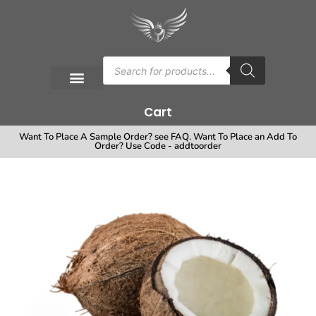
Cart
Want To Place A Sample Order? see FAQ. Want To Place an Add To
Order? Use Code - addtoorder