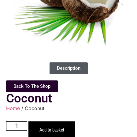
Description
Back To The Shop
Coconut
Home
/ Coconut
Add to basket