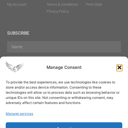
My Account
Terms & Conditions
Print Style
Privacy Policy
SUBSCRIBE
Manage Consent
To provide the best experiences, we use technologies like cookies to
store and/or access device information. Consenting to these
Hair Care
Skin Care
Beauty
Mens Grooming
technologies will allow us to process data such as browsing behavior or
Perfumes
Aromatherapy
unique IDs on this site. Not consenting or withdrawing consent, may
adversely affect certain features and functions.
Manage services