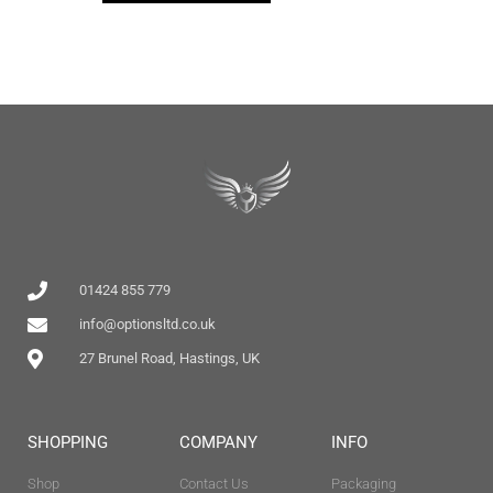
01424 855 779
info@optionsltd.co.uk
27 Brunel Road, Hastings, UK
SHOPPING
COMPANY
INFO
Shop
Contact Us
Packaging