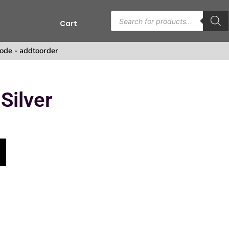
Cart
s
ode - addtoorder
Silver