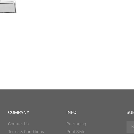
COMPANY
INFO
SU
Contact Us
Packaging
Terms & Conditions
Print Style