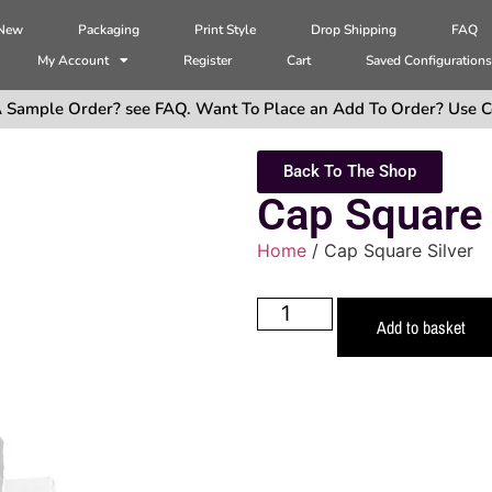
 New
Packaging
Print Style
Drop Shipping
FAQ
My Account
Register
Cart
Saved Configuration
 Sample Order? see FAQ. Want To Place an Add To Order? Use C
Back To The Shop
Cap Square 
Home
/ Cap Square Silver
Add to basket