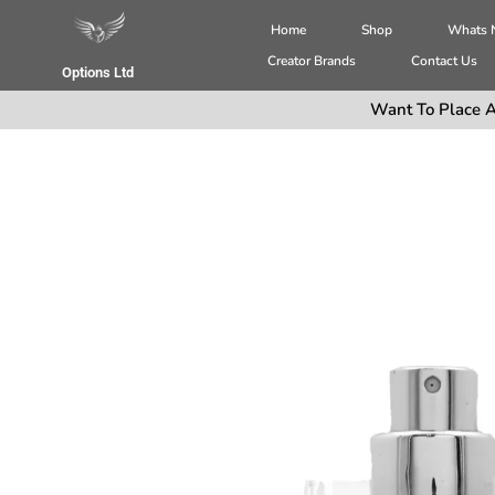
Home
Shop
Whats
Creator Brands
Contact Us
Options Ltd
Want To Place A