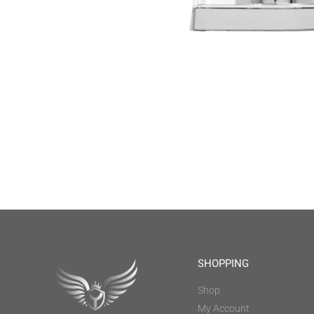
SHOPPING
Shop
My Account