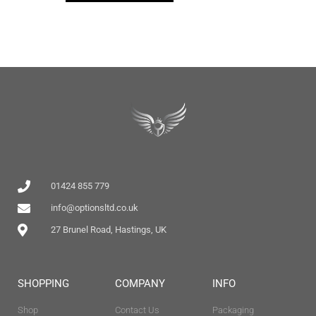
01424 855 779
info@optionsltd.co.uk
27 Brunel Road, Hastings, UK
SHOPPING
COMPANY
INFO
Shop
Contact Us
Packaging