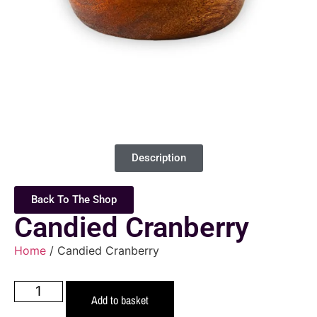
Description
Back To The Shop
Candied Cranberry
Home
/ Candied Cranberry
Add to basket