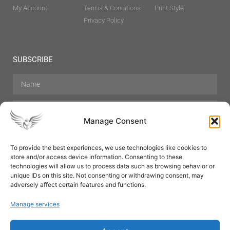
My Account
Terms & Conditions
Print Style
Privacy Policy
SUBSCRIBE
Manage Consent
To provide the best experiences, we use technologies like cookies to
store and/or access device information. Consenting to these
Hair Care
Skin Care
Beauty
Mens Grooming
technologies will allow us to process data such as browsing behavior or
Perfumes
Aromatherapy
unique IDs on this site. Not consenting or withdrawing consent, may
adversely affect certain features and functions.
Manage services