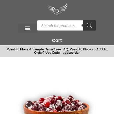
Cart
Want To Place A Sample Order? see FAQ. Want To Place an Add To
Order? Use Code - addtoorder