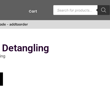
Cart
ode - addtoorder
 Detangling
ing