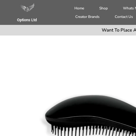
Home
Shop
Whats
Creator Brands
Contact Us
Options Ltd
Want To Place A