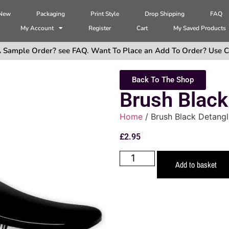
 New
Packaging
Print Style
Drop Shipping
FAQ
My Account
Register
Cart
My Saved Products
 Sample Order? see FAQ. Want To Place an Add To Order? Use C
Back To The Shop
Brush Black
Home
/ Brush Black Detangl
£
2.95
Add to basket