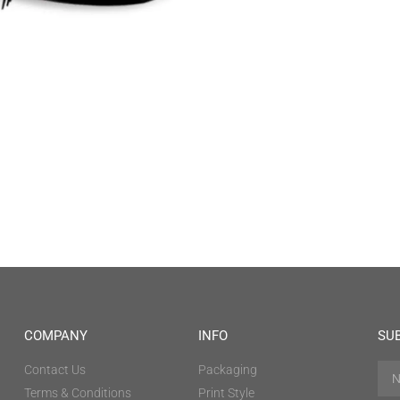
COMPANY
INFO
SU
Contact Us
Packaging
Terms & Conditions
Print Style