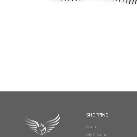
SHOPPING
Shop
My Account