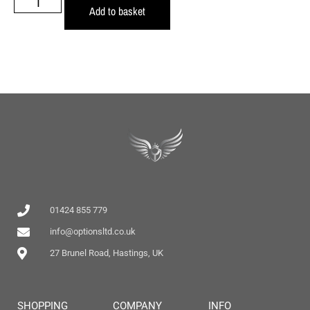
Add to basket
01424 855 779
info@optionsltd.co.uk
27 Brunel Road, Hastings, UK
SHOPPING
COMPANY
INFO