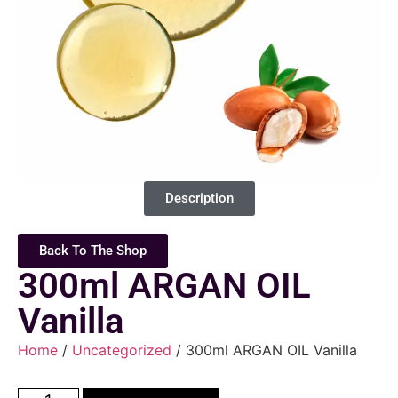
Description
Back To The Shop
300ml ARGAN OIL
Vanilla
Home
/
Uncategorized
/ 300ml ARGAN OIL Vanilla