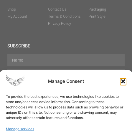
Shop
Contact Us
Packaging
My Account
Terms & Conditions
Print Style
Privacy Policy
SUBSCRIBE
Manage Consent
To provide the best experiences, we use technologies like cookies to
store and/or access device information. Consenting to these
Hair Care
Skin Care
Beauty
Mens Grooming
technologies will allow us to process data such as browsing behavior or
Perfumes
Aromatherapy
unique IDs on this site. Not consenting or withdrawing consent, may
adversely affect certain features and functions.
Manage services