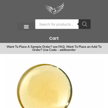
Cart
Want To Place A Sample Order? see FAQ. Want To Place an Add To
Order? Use Code - addtoorder