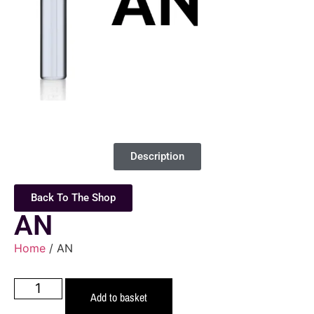
Description
Back To The Shop
AN
Home
/ AN
Add to basket