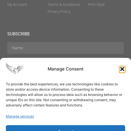
My Account
Terms & Conditions
Print Style
Privacy Policy
SUBSCRIBE
Manage Consent
To provide the best experiences, we use technologies like cookies to
store and/or access device information. Consenting to these
Hair Care
Skin Care
Beauty
Mens Grooming
technologies will allow us to process data such as browsing behavior or
Perfumes
Aromatherapy
unique IDs on this site. Not consenting or withdrawing consent, may
adversely affect certain features and functions.
Manage services