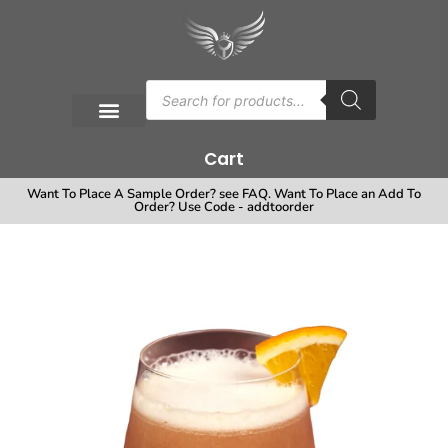
Cart
Want To Place A Sample Order? see FAQ. Want To Place an Add To
Order? Use Code - addtoorder