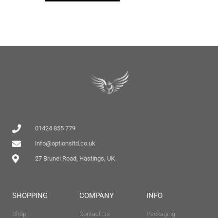
01424 855 779
info@optionsltd.co.uk
27 Brunel Road, Hastings, UK
SHOPPING
COMPANY
INFO
Shop
Contact Us
Packaging