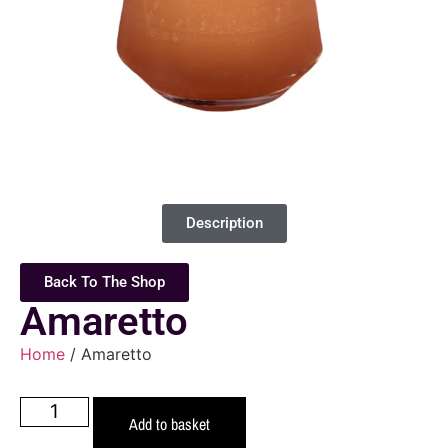
Description
Back To The Shop
Amaretto
Home
/ Amaretto
Add to basket