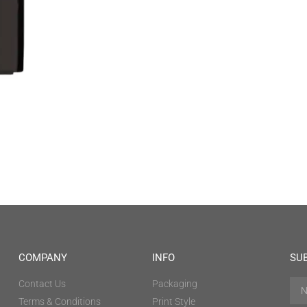
COMPANY
INFO
SU
Contact Us
Packaging
Terms & Conditions
Print Style