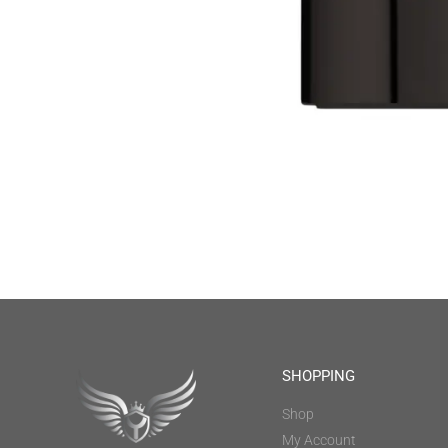
SHOPPING
Shop
My Account