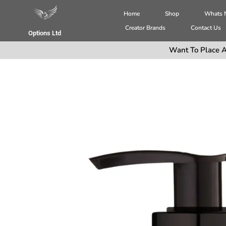
Home
Shop
Whats
Creator Brands
Contact Us
Options Ltd
Want To Place A