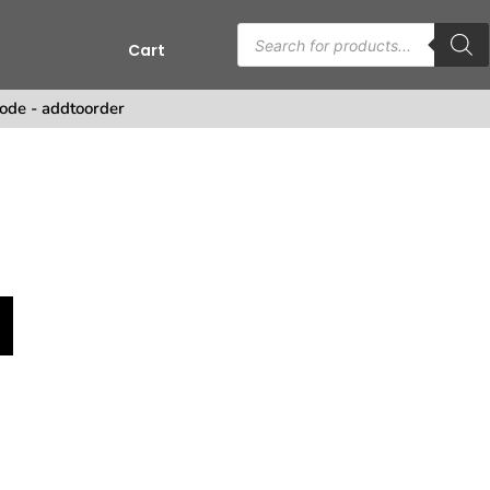
Cart
ode - addtoorder