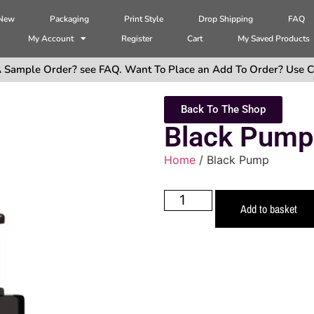
 New
Packaging
Print Style
Drop Shipping
FAQ
My Account
Register
Cart
My Saved Products
 Sample Order? see FAQ. Want To Place an Add To Order? Use C
Back To The Shop
Black Pump
Home
/ Black Pump
Add to basket