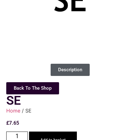
Description
Back To The Shop
SE
Home
/ SE
£
7.65
Add to basket