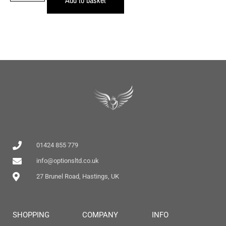
01424 855 779
info@optionsltd.co.uk
27 Brunel Road, Hastings, UK
SHOPPING
COMPANY
INFO