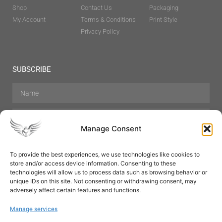
Shop
Contact Us
Packaging
My Account
Terms & Conditions
Print Style
Privacy Policy
SUBSCRIBE
Manage Consent
To provide the best experiences, we use technologies like cookies to
store and/or access device information. Consenting to these
Hair Care
Skin Care
Beauty
Mens Grooming
technologies will allow us to process data such as browsing behavior or
Perfumes
Aromatherapy
unique IDs on this site. Not consenting or withdrawing consent, may
adversely affect certain features and functions.
Manage services