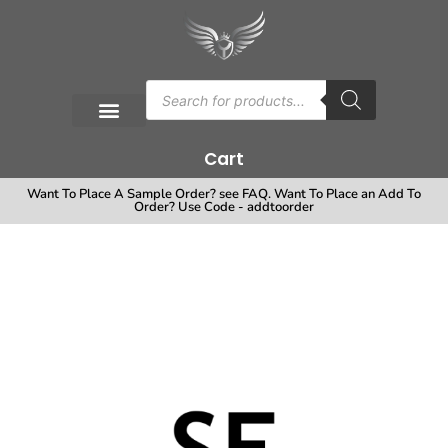
Cart
Want To Place A Sample Order? see FAQ. Want To Place an Add To
Order? Use Code - addtoorder