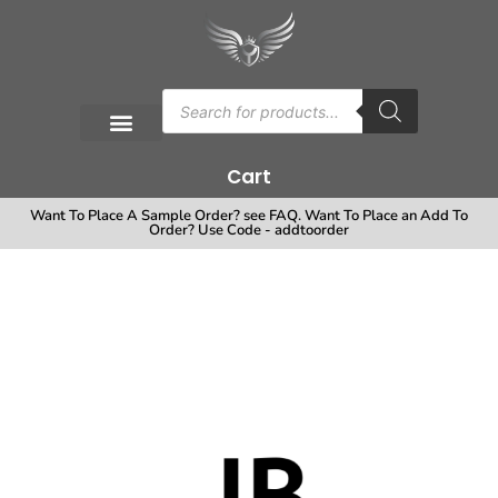
Cart
Want To Place A Sample Order? see FAQ. Want To Place an Add To
Order? Use Code - addtoorder