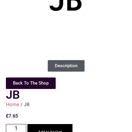
Description
Back To The Shop
JB
Home
/ JB
£
7.65
Add to basket