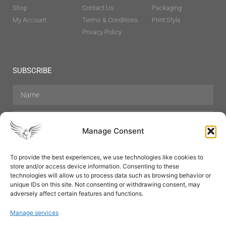
Shop
Contact Us
Packaging
My Account
Terms & Conditions
Print Style
Privacy Policy
SUBSCRIBE
Manage Consent
To provide the best experiences, we use technologies like cookies to
store and/or access device information. Consenting to these
Hair Care
Skin Care
Beauty
Mens Grooming
technologies will allow us to process data such as browsing behavior or
Perfumes
Aromatherapy
unique IDs on this site. Not consenting or withdrawing consent, may
adversely affect certain features and functions.
Manage services