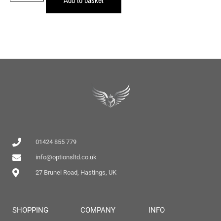
01424 855 779
info@optionsltd.co.uk
27 Brunel Road, Hastings, UK
SHOPPING
COMPANY
INFO