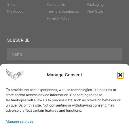
Shop
Contact Us
Packaging
My Account
Terms & Conditions
Print Style
Privacy Policy
SUBSCRIBE
Manage Consent
To provide the best experiences, we use technologies like cookies to
store and/or access device information. Consenting to these
Hair Care
Skin Care
Beauty
Mens Grooming
technologies will allow us to process data such as browsing behavior or
Perfumes
Aromatherapy
unique IDs on this site. Not consenting or withdrawing consent, may
adversely affect certain features and functions.
Manage services