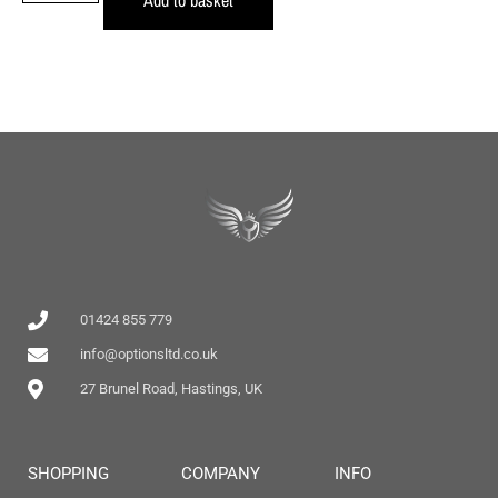
01424 855 779
info@optionsltd.co.uk
27 Brunel Road, Hastings, UK
SHOPPING
COMPANY
INFO