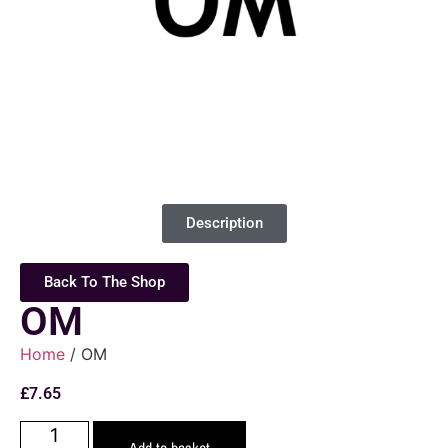
Description
Back To The Shop
OM
Home
/ OM
£
7.65
Add to basket