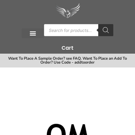
Cart
Want To Place A Sample Order? see FAQ. Want To Place an Add To
Order? Use Code - addtoorder