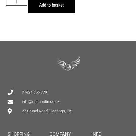
Add to basket
01424 855 779
info@optionsltd.co.uk
27 Brunel Road, Hastings, UK
SHOPPING
COMPANY
INFO