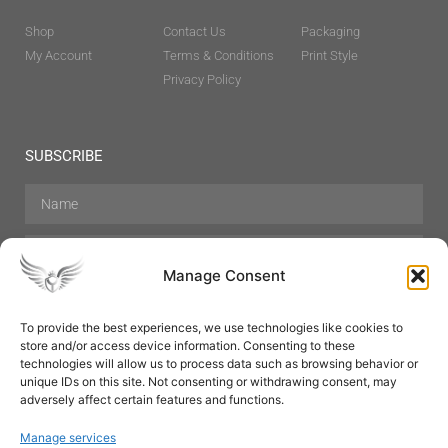
Shop
Contact Us
Packaging
My Account
Terms & Conditions
Print Style
Privacy Policy
SUBSCRIBE
Manage Consent
To provide the best experiences, we use technologies like cookies to
store and/or access device information. Consenting to these
Hair Care
Skin Care
Beauty
Mens Grooming
technologies will allow us to process data such as browsing behavior or
Perfumes
Aromatherapy
unique IDs on this site. Not consenting or withdrawing consent, may
adversely affect certain features and functions.
Manage services