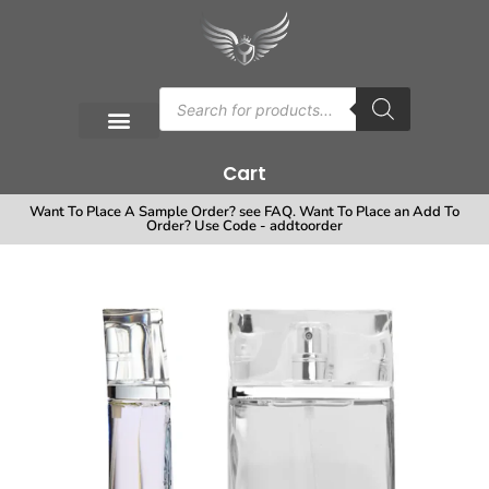
Cart
Want To Place A Sample Order? see FAQ. Want To Place an Add To
Order? Use Code - addtoorder