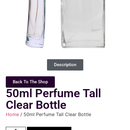
Description
Back To The Shop
50ml Perfume Tall
Clear Bottle
Home
/ 50ml Perfume Tall Clear Bottle