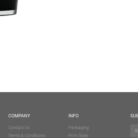
COMPANY
INFO
SU
Contact Us
Packaging
Terms & Conditions
Print Style