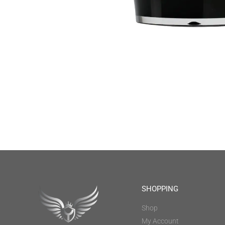
SHOPPING
Shop
My Account