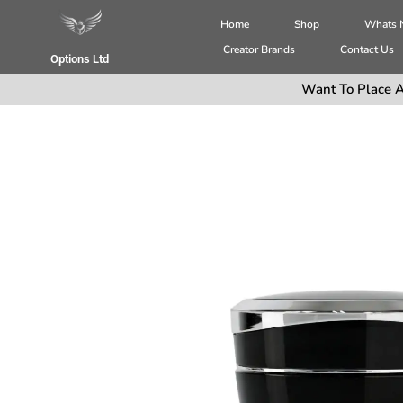
Home
Shop
Whats
Creator Brands
Contact Us
Options Ltd
Want To Place A