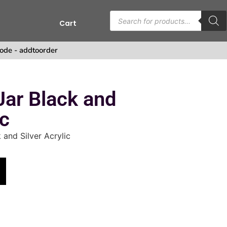
Cart
ode - addtoorder
Jar Black and
ic
 and Silver Acrylic