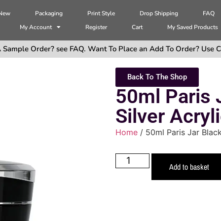
 New
Packaging
Print Style
Drop Shipping
FAQ
My Account
Register
Cart
My Saved Products
 Sample Order? see FAQ. Want To Place an Add To Order? Use C
Back To The Shop
50ml Paris 
Silver Acryl
Home
/ 50ml Paris Jar Black
Add to basket