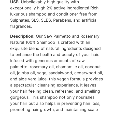
USP:
Unbelievably high quality with
exceptionally high 2% active ingredients! Rich,
luxurious shampoo and conditioner free from
Sulphates, SLS, SLES, Parabens, and artificial
fragrances.
Description:
Our Saw Palmetto and Rosemary
Natural 100% Shampoo is crafted with an
exquisite blend of natural ingredients designed
to enhance the health and beauty of your hair.
Infused with generous amounts of saw
palmetto, rosemary oil, chamomile oil, coconut
oil, jojoba oil, sage, sandalwood, cedarwood oil,
and aloe vera juice, this vegan formula provides
a spectacular cleansing experience. It leaves
your hair feeling clean, refreshed, and smelling
gorgeous. This shampoo not only nourishes
your hair but also helps in preventing hair loss,
promoting hair growth, and maintaining scalp