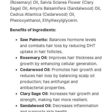
(Rosemary) Oil, Salvia Sclarea Flower (Clary
Sage) Oil, Amyris Balsamifera (Sandalwood) Oil,
Cedrus Atlantica (Cedarwood) Oil,
Phenoxyethanol, Ethylhexylglycerin.
Benefits of Ingredients:
Saw Palmetto:
Balances hormone levels
and combats hair loss by reducing DHT
uptake in hair follicles.
Rosemary Oil:
Improves hair thickness and
growth by enhancing cellular generation.
Cedarwood Oil:
Promotes hair growth and
reduces hair loss by balancing scalp oil
production; has antifungal and
antibacterial properties.
Clary Sage Oil:
Increases hair growth and
strength, making hair more resilient.
Sandalwood Oil:
Decreases inflammation
and supports skin health.