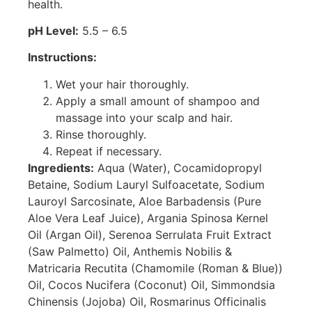
health.
pH Level:
5.5 – 6.5
Instructions:
Wet your hair thoroughly.
Apply a small amount of shampoo and
massage into your scalp and hair.
Rinse thoroughly.
Repeat if necessary.
Ingredients:
Aqua (Water), Cocamidopropyl
Betaine, Sodium Lauryl Sulfoacetate, Sodium
Lauroyl Sarcosinate, Aloe Barbadensis (Pure
Aloe Vera Leaf Juice), Argania Spinosa Kernel
Oil (Argan Oil), Serenoa Serrulata Fruit Extract
(Saw Palmetto) Oil, Anthemis Nobilis &
Matricaria Recutita (Chamomile (Roman & Blue))
Oil, Cocos Nucifera (Coconut) Oil, Simmondsia
Chinensis (Jojoba) Oil, Rosmarinus Officinalis