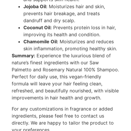
Jojoba Oil:
Moisturizes hair and skin,
prevents hair breakage, and treats
dandruff and dry scalp.
Coconut Oil:
Prevents protein loss in hair,
improving its health and condition.
Chamomile Oil:
Moisturizes and reduces
skin inflammation, promoting healthy skin.
Summary:
Experience the luxurious blend of
nature’s finest ingredients with our Saw
Palmetto and Rosemary Natural 100% Shampoo.
Perfect for daily use, this vegan-friendly
formula will leave your hair feeling clean,
refreshed, and beautifully nourished, with visible
improvements in hair health and growth.
For any customizations in fragrance or added
ingredients, please feel free to contact us
directly. We are happy to tailor the product to
your preferences.