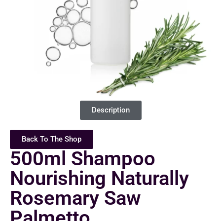
Description
Back To The Shop
500ml Shampoo
Nourishing Naturally
Rosemary Saw
Palmetto