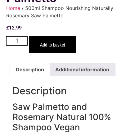
Home
/ 500ml Shampoo Nourishing Naturally
Rosemary Saw Palmetto
£
12.99
Add to basket
Description
Additional information
Description
Saw Palmetto and
Rosemary Natural 100%
Shampoo Vegan