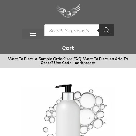
Cart
Want To Place A Sample Order? see FAQ. Want To Place an Add To
Order? Use Code - addtoorder