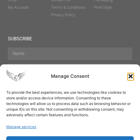
My Account
Terms & Conditions
Print Style
Privacy Policy
SUBSCRIBE
Manage Consent
To provide the best experiences, we use technologies like cookies to
store and/or access device information. Consenting to these
Hair Care
Skin Care
Beauty
Mens Grooming
technologies will allow us to process data such as browsing behavior or
Perfumes
Aromatherapy
unique IDs on this site. Not consenting or withdrawing consent, may
adversely affect certain features and functions.
Manage services