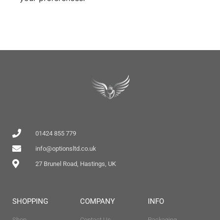
01424 855 779
info@optionsltd.co.uk
27 Brunel Road, Hastings, UK
SHOPPING
COMPANY
INFO
Shop
Contact Us
Packaging