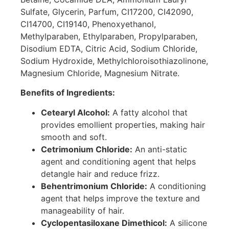
Sulfate, Glycerin, Parfum, CI17200, CI42090,
CI14700, CI19140, Phenoxyethanol,
Methylparaben, Ethylparaben, Propylparaben,
Disodium EDTA, Citric Acid, Sodium Chloride,
Sodium Hydroxide, Methylchloroisothiazolinone,
Magnesium Chloride, Magnesium Nitrate.
Benefits of Ingredients:
Cetearyl Alcohol:
A fatty alcohol that
provides emollient properties, making hair
smooth and soft.
Cetrimonium Chloride:
An anti-static
agent and conditioning agent that helps
detangle hair and reduce frizz.
Behentrimonium Chloride:
A conditioning
agent that helps improve the texture and
manageability of hair.
Cyclopentasiloxane Dimethicol:
A silicone