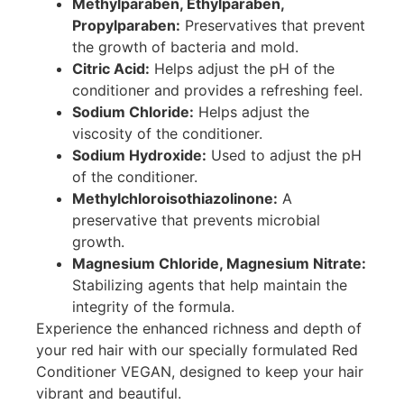
Methylparaben, Ethylparaben,
Propylparaben:
Preservatives that prevent
the growth of bacteria and mold.
Citric Acid:
Helps adjust the pH of the
conditioner and provides a refreshing feel.
Sodium Chloride:
Helps adjust the
viscosity of the conditioner.
Sodium Hydroxide:
Used to adjust the pH
of the conditioner.
Methylchloroisothiazolinone:
A
preservative that prevents microbial
growth.
Magnesium Chloride, Magnesium Nitrate:
Stabilizing agents that help maintain the
integrity of the formula.
Experience the enhanced richness and depth of
your red hair with our specially formulated Red
Conditioner VEGAN, designed to keep your hair
vibrant and beautiful.