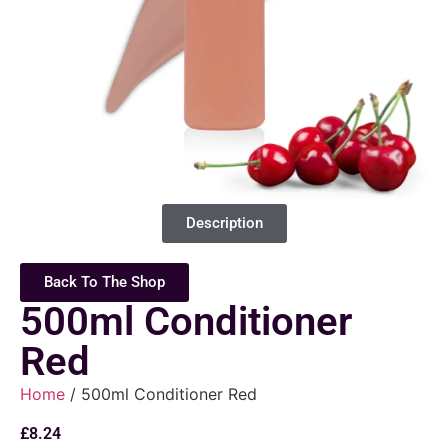
Description
Back To The Shop
500ml Conditioner
Red
Home
/ 500ml Conditioner Red
£
8.24