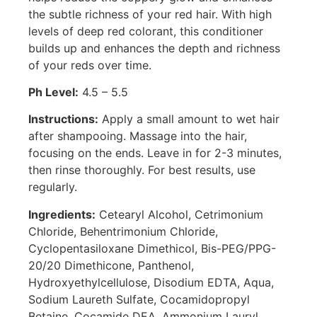
the subtle richness of your red hair. With high
levels of deep red colorant, this conditioner
builds up and enhances the depth and richness
of your reds over time.
Ph Level:
4.5 – 5.5
Instructions:
Apply a small amount to wet hair
after shampooing. Massage into the hair,
focusing on the ends. Leave in for 2-3 minutes,
then rinse thoroughly. For best results, use
regularly.
Ingredients:
Cetearyl Alcohol, Cetrimonium
Chloride, Behentrimonium Chloride,
Cyclopentasiloxane Dimethicol, Bis-PEG/PPG-
20/20 Dimethicone, Panthenol,
Hydroxyethylcellulose, Disodium EDTA, Aqua,
Sodium Laureth Sulfate, Cocamidopropyl
Betaine, Cocamide DEA, Ammonium Lauryl