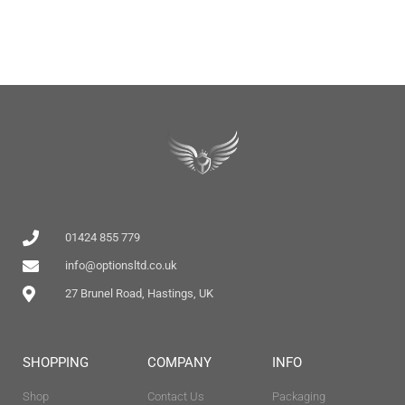
01424 855 779
info@optionsltd.co.uk
27 Brunel Road, Hastings, UK
SHOPPING
COMPANY
INFO
Shop
Contact Us
Packaging