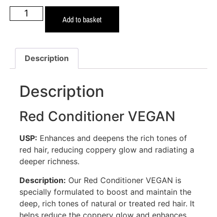
Add to basket
Description
Description
Red Conditioner VEGAN
USP:
Enhances and deepens the rich tones of
red hair, reducing coppery glow and radiating a
deeper richness.
Description:
Our Red Conditioner VEGAN is
specially formulated to boost and maintain the
deep, rich tones of natural or treated red hair. It
helps reduce the coppery glow and enhances