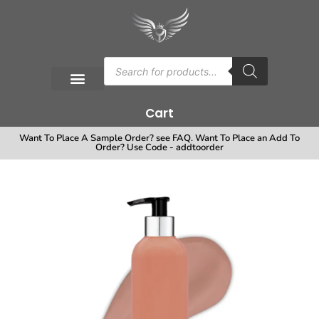
Cart
Want To Place A Sample Order? see FAQ. Want To Place an Add To
Order? Use Code - addtoorder