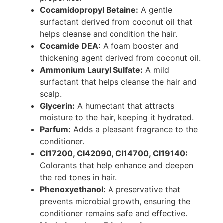
Cocamidopropyl Betaine:
A gentle
surfactant derived from coconut oil that
helps cleanse and condition the hair.
Cocamide DEA:
A foam booster and
thickening agent derived from coconut oil.
Ammonium Lauryl Sulfate:
A mild
surfactant that helps cleanse the hair and
scalp.
Glycerin:
A humectant that attracts
moisture to the hair, keeping it hydrated.
Parfum:
Adds a pleasant fragrance to the
conditioner.
CI17200, CI42090, CI14700, CI19140:
Colorants that help enhance and deepen
the red tones in hair.
Phenoxyethanol:
A preservative that
prevents microbial growth, ensuring the
conditioner remains safe and effective.