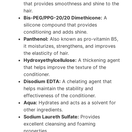
that provides smoothness and shine to the
hair.
Bis-PEG/PPG-20/20 Dimethicone:
A
silicone compound that provides
conditioning and adds shine.
Panthenol:
Also known as pro-vitamin B5,
it moisturizes, strengthens, and improves
the elasticity of hair.
Hydroxyethylcellulose:
A thickening agent
that helps improve the texture of the
conditioner.
Disodium EDTA:
A chelating agent that
helps maintain the stability and
effectiveness of the conditioner.
Aqua:
Hydrates and acts as a solvent for
other ingredients.
Sodium Laureth Sulfate:
Provides
excellent cleansing and foaming
properties.