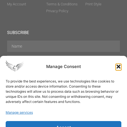
My Account
Terms & Conditions
Print Style
Privacy Policy
SUBSCRIBE
Manage Consent
To provide the best experiences, we use technologies like cookies to
store and/or access device information. Consenting to these
Hair Care
Skin Care
Beauty
Mens Grooming
technologies will allow us to process data such as browsing behavior or
Perfumes
Aromatherapy
unique IDs on this site. Not consenting or withdrawing consent, may
adversely affect certain features and functions.
Manage services