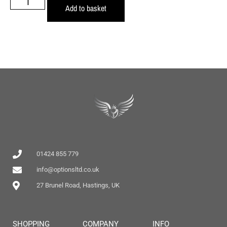
Add to basket
01424 855 779
info@optionsltd.co.uk
27 Brunel Road, Hastings, UK
SHOPPING
COMPANY
INFO