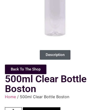
Description
Back To The Shop
500ml Clear Bottle
Boston
Home
/ 500ml Clear Bottle Boston