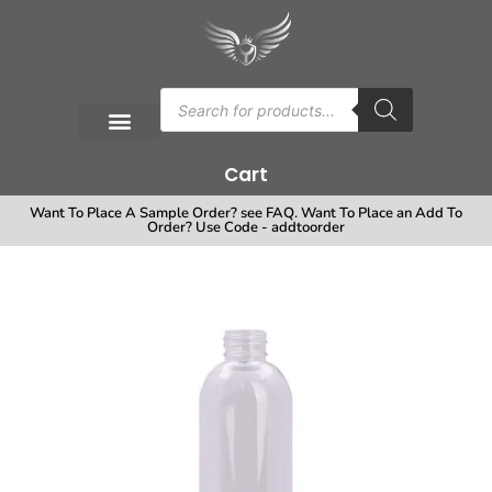
Cart
Want To Place A Sample Order? see FAQ. Want To Place an Add To
Order? Use Code - addtoorder