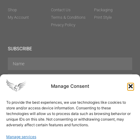
Shop
Contact Us
Packaging
My Account
Terms & Conditions
Print Style
Privacy Policy
SUBSCRIBE
Manage Consent
To provide the best experiences, we use technologies like cookies to
store and/or access device information. Consenting to these
Hair Care
Skin Care
Beauty
Mens Grooming
technologies will allow us to process data such as browsing behavior or
Perfumes
Aromatherapy
unique IDs on this site. Not consenting or withdrawing consent, may
adversely affect certain features and functions.
Manage services