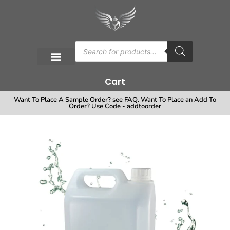
Cart
Want To Place A Sample Order? see FAQ. Want To Place an Add To
Order? Use Code - addtoorder