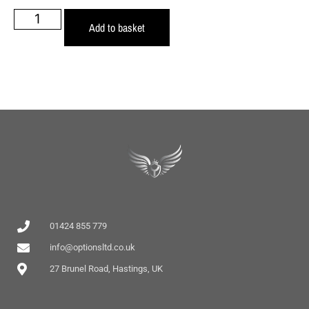
Add to basket
01424 855 779
info@optionsltd.co.uk
27 Brunel Road, Hastings, UK