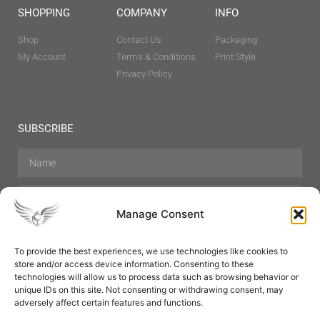
SHOPPING
COMPANY
INFO
Shop
Contact Us
Packaging
My Account
Terms & Conditions
Print Style
Privacy Policy
SUBSCRIBE
Manage Consent
To provide the best experiences, we use technologies like cookies to
store and/or access device information. Consenting to these
Hair Care
Skin Care
Beauty
Mens Grooming
technologies will allow us to process data such as browsing behavior or
Perfumes
Aromatherapy
unique IDs on this site. Not consenting or withdrawing consent, may
adversely affect certain features and functions.