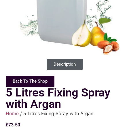
Description
Back To The Shop
5 Litres Fixing Spray
with Argan
Home
/ 5 Litres Fixing Spray with Argan
£
73.50