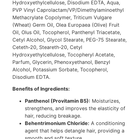
Hydroxyethylcellulose, Disodium EDTA, Aqua,
PVP Vinyl Caprolactam/VP/Dimethylaminoethyl
Methacrylate Copolymer, Triticum Vulgare
(Wheat) Germ Oil, Olea Europaea (Olive) Fruit
Oil, Olus Oil, Tocopherol, Panthenyl Triacetate,
Cetyl Alcohol, Glycol Stearate, PEG-75 Stearate,
Ceteth-20, Steareth-20, Cetyl
Hydroxyethylcellulose, Tocopheryl Acetate,
Parfum, Glycerin, Phenoxyethanol, Benzyl
Alcohol, Potassium Sorbate, Tocopherol,
Disodium EDTA.
Benefits of Ingredients:
Panthenol (Provitamin B5):
Moisturizes,
strengthens, and improves the elasticity of
hair, reducing breakage.
Behentrimonium Chloride:
A conditioning
agent that helps detangle hair, providing a
smooth and soft texture.