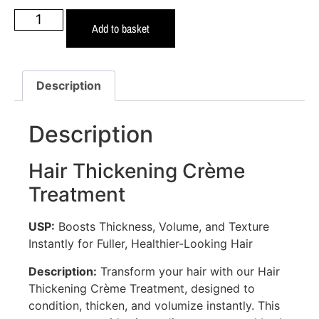
Add to basket
Description
Description
Hair Thickening Crème
Treatment
USP:
Boosts Thickness, Volume, and Texture
Instantly for Fuller, Healthier-Looking Hair
Description:
Transform your hair with our Hair
Thickening Crème Treatment, designed to
condition, thicken, and volumize instantly. This