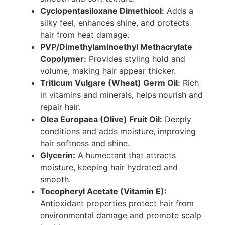
Cyclopentasiloxane Dimethicol:
Adds a
silky feel, enhances shine, and protects
hair from heat damage.
PVP/Dimethylaminoethyl Methacrylate
Copolymer:
Provides styling hold and
volume, making hair appear thicker.
Triticum Vulgare (Wheat) Germ Oil:
Rich
in vitamins and minerals, helps nourish and
repair hair.
Olea Europaea (Olive) Fruit Oil:
Deeply
conditions and adds moisture, improving
hair softness and shine.
Glycerin:
A humectant that attracts
moisture, keeping hair hydrated and
smooth.
Tocopheryl Acetate (Vitamin E):
Antioxidant properties protect hair from
environmental damage and promote scalp