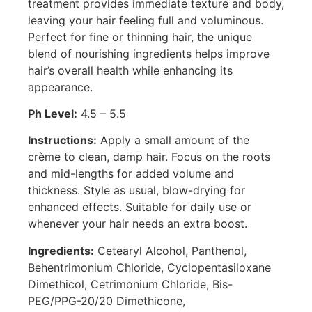
treatment provides immediate texture and body,
leaving your hair feeling full and voluminous.
Perfect for fine or thinning hair, the unique
blend of nourishing ingredients helps improve
hair’s overall health while enhancing its
appearance.
Ph Level:
4.5 – 5.5
Instructions:
Apply a small amount of the
crème to clean, damp hair. Focus on the roots
and mid-lengths for added volume and
thickness. Style as usual, blow-drying for
enhanced effects. Suitable for daily use or
whenever your hair needs an extra boost.
Ingredients:
Cetearyl Alcohol, Panthenol,
Behentrimonium Chloride, Cyclopentasiloxane
Dimethicol, Cetrimonium Chloride, Bis-
PEG/PPG-20/20 Dimethicone,