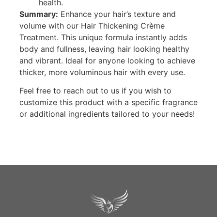
health.
Summary:
Enhance your hair’s texture and
volume with our Hair Thickening Crème
Treatment. This unique formula instantly adds
body and fullness, leaving hair looking healthy
and vibrant. Ideal for anyone looking to achieve
thicker, more voluminous hair with every use.
Feel free to reach out to us if you wish to
customize this product with a specific fragrance
or additional ingredients tailored to your needs!