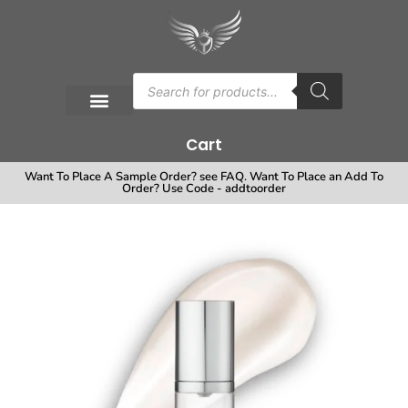
Cart
Want To Place A Sample Order? see FAQ. Want To Place an Add To
Order? Use Code - addtoorder