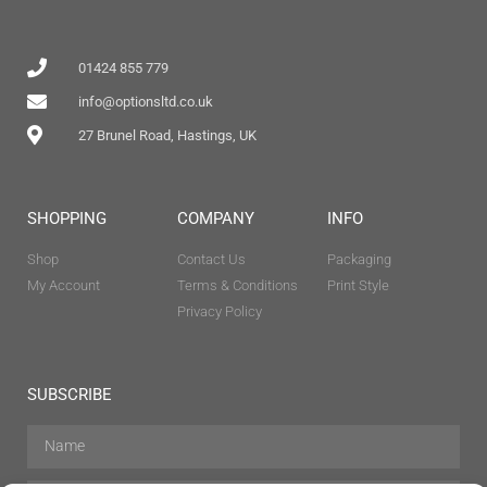
01424 855 779
info@optionsltd.co.uk
27 Brunel Road, Hastings, UK
SHOPPING
COMPANY
INFO
Shop
Contact Us
Packaging
My Account
Terms & Conditions
Print Style
Privacy Policy
SUBSCRIBE