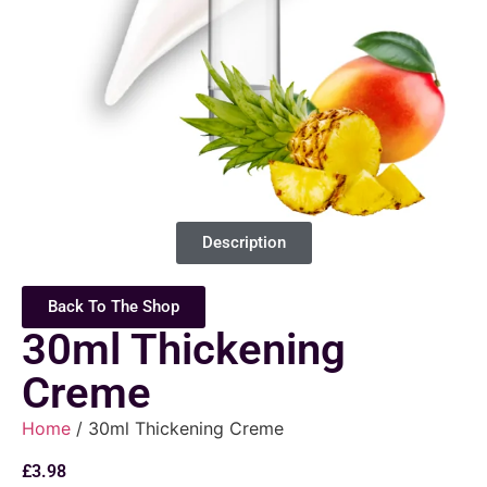
Description
Back To The Shop
30ml Thickening
Creme
Home
/ 30ml Thickening Creme
£
3.98