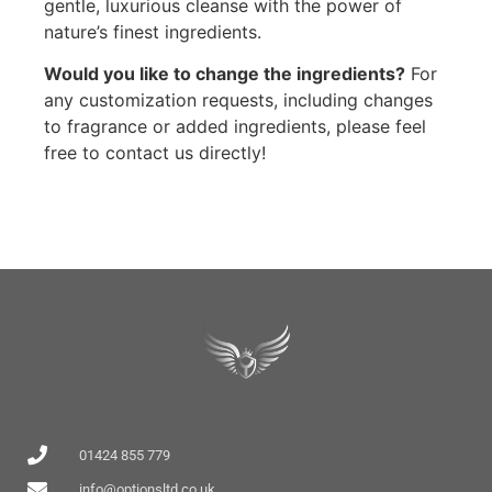
gentle, luxurious cleanse with the power of
nature’s finest ingredients.
Would you like to change the ingredients?
For
any customization requests, including changes
to fragrance or added ingredients, please feel
free to contact us directly!
01424 855 779
info@optionsltd.co.uk