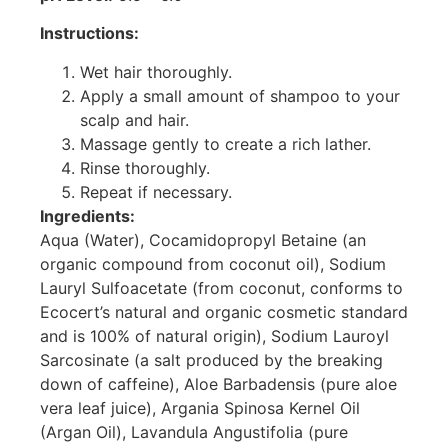
Instructions:
Wet hair thoroughly.
Apply a small amount of shampoo to your
scalp and hair.
Massage gently to create a rich lather.
Rinse thoroughly.
Repeat if necessary.
Ingredients:
Aqua (Water), Cocamidopropyl Betaine (an
organic compound from coconut oil), Sodium
Lauryl Sulfoacetate (from coconut, conforms to
Ecocert’s natural and organic cosmetic standard
and is 100% of natural origin), Sodium Lauroyl
Sarcosinate (a salt produced by the breaking
down of caffeine), Aloe Barbadensis (pure aloe
vera leaf juice), Argania Spinosa Kernel Oil
(Argan Oil), Lavandula Angustifolia (pure