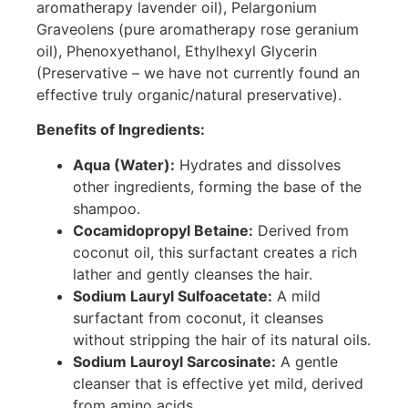
aromatherapy lavender oil), Pelargonium
Graveolens (pure aromatherapy rose geranium
oil), Phenoxyethanol, Ethylhexyl Glycerin
(Preservative – we have not currently found an
effective truly organic/natural preservative).
Benefits of Ingredients:
Aqua (Water):
Hydrates and dissolves
other ingredients, forming the base of the
shampoo.
Cocamidopropyl Betaine:
Derived from
coconut oil, this surfactant creates a rich
lather and gently cleanses the hair.
Sodium Lauryl Sulfoacetate:
A mild
surfactant from coconut, it cleanses
without stripping the hair of its natural oils.
Sodium Lauroyl Sarcosinate:
A gentle
cleanser that is effective yet mild, derived
from amino acids.