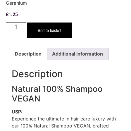
Geranium
£
1.25
Add to basket
Description
Additional information
Description
Natural 100% Shampoo
VEGAN
USP:
Experience the ultimate in hair care luxury with
our 100% Natural Shampoo VEGAN, crafted