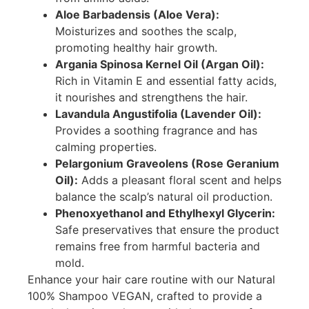
Aloe Barbadensis (Aloe Vera):
Moisturizes and soothes the scalp,
promoting healthy hair growth.
Argania Spinosa Kernel Oil (Argan Oil):
Rich in Vitamin E and essential fatty acids,
it nourishes and strengthens the hair.
Lavandula Angustifolia (Lavender Oil):
Provides a soothing fragrance and has
calming properties.
Pelargonium Graveolens (Rose Geranium
Oil):
Adds a pleasant floral scent and helps
balance the scalp’s natural oil production.
Phenoxyethanol and Ethylhexyl Glycerin:
Safe preservatives that ensure the product
remains free from harmful bacteria and
mold.
Enhance your hair care routine with our Natural
100% Shampoo VEGAN, crafted to provide a