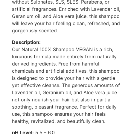
without Sulphates, SLS, SLES, Parabens, or
artificial fragrances. Enriched with Lavender oil,
Geranium oil, and Aloe vera juice, this shampoo
will leave your hair feeling clean, refreshed, and
gorgeously scented.
Description:
Our Natural 100% Shampoo VEGAN is a rich,
luxurious formula made entirely from naturally
derived ingredients. Free from harmful
chemicals and artificial additives, this shampoo
is designed to provide your hair with a gentle
yet effective cleanse. The generous amounts of
Lavender oil, Geranium oil, and Aloe vera juice
not only nourish your hair but also impart a
soothing, pleasant fragrance. Perfect for daily
use, this shampoo ensures your hair feels
healthy, revitalized, and beautifully clean.
pH Level:
5.5 – 6.0