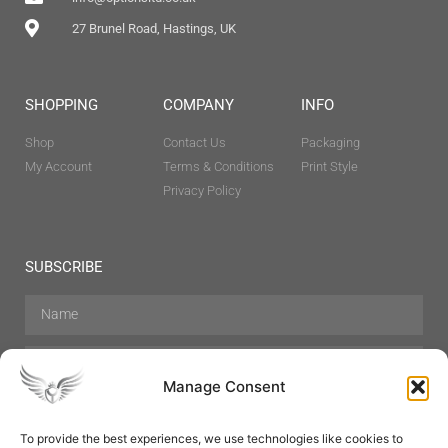
27 Brunel Road, Hastings, UK
SHOPPING
COMPANY
INFO
Shop
Contact Us
Packaging
My Account
Terms & Conditions
Print Style
Privacy Policy
SUBSCRIBE
Manage Consent
To provide the best experiences, we use technologies like cookies to