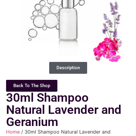
Description
Back To The Shop
30ml Shampoo
Natural Lavender and
Geranium
Home
/ 30ml Shampoo Natural Lavender and