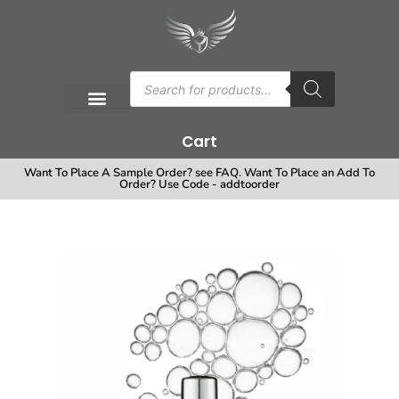
Cart
Want To Place A Sample Order? see FAQ. Want To Place an Add To
Order? Use Code - addtoorder