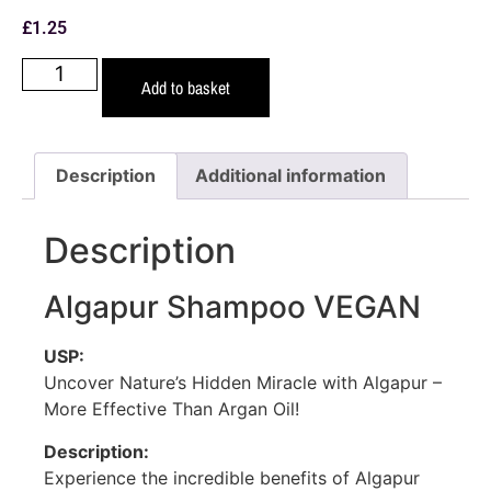
£
1.25
Add to basket
Description
Additional information
Description
Algapur Shampoo VEGAN
USP:
Uncover Nature’s Hidden Miracle with Algapur –
More Effective Than Argan Oil!
Description:
Experience the incredible benefits of Algapur