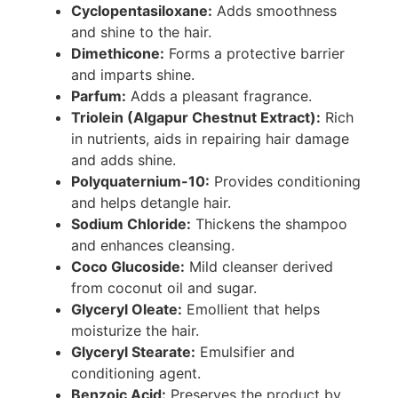
Cyclopentasiloxane:
Adds smoothness
and shine to the hair.
Dimethicone:
Forms a protective barrier
and imparts shine.
Parfum:
Adds a pleasant fragrance.
Triolein (Algapur Chestnut Extract):
Rich
in nutrients, aids in repairing hair damage
and adds shine.
Polyquaternium-10:
Provides conditioning
and helps detangle hair.
Sodium Chloride:
Thickens the shampoo
and enhances cleansing.
Coco Glucoside:
Mild cleanser derived
from coconut oil and sugar.
Glyceryl Oleate:
Emollient that helps
moisturize the hair.
Glyceryl Stearate:
Emulsifier and
conditioning agent.
Benzoic Acid:
Preserves the product by