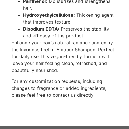
Panthenol:
Moisturizes and strengthens
hair.
Hydroxyethylcellulose:
Thickening agent
that improves texture.
Disodium EDTA:
Preserves the stability
and efficacy of the product.
Enhance your hair’s natural radiance and enjoy
the luxurious feel of Algapur Shampoo. Perfect
for daily use, this vegan-friendly formula will
leave your hair feeling clean, refreshed, and
beautifully nourished.
For any customization requests, including
changes to fragrance or added ingredients,
please feel free to contact us directly.