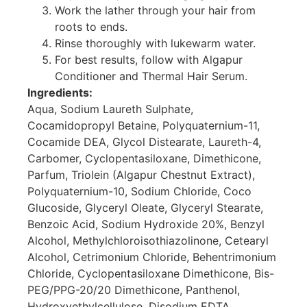
Work the lather through your hair from
roots to ends.
Rinse thoroughly with lukewarm water.
For best results, follow with Algapur
Conditioner and Thermal Hair Serum.
Ingredients:
Aqua, Sodium Laureth Sulphate,
Cocamidopropyl Betaine, Polyquaternium-11,
Cocamide DEA, Glycol Distearate, Laureth-4,
Carbomer, Cyclopentasiloxane, Dimethicone,
Parfum, Triolein (Algapur Chestnut Extract),
Polyquaternium-10, Sodium Chloride, Coco
Glucoside, Glyceryl Oleate, Glyceryl Stearate,
Benzoic Acid, Sodium Hydroxide 20%, Benzyl
Alcohol, Methylchloroisothiazolinone, Cetearyl
Alcohol, Cetrimonium Chloride, Behentrimonium
Chloride, Cyclopentasiloxane Dimethicone, Bis-
PEG/PPG-20/20 Dimethicone, Panthenol,
Hydroxyethylcellulose, Disodium EDTA.