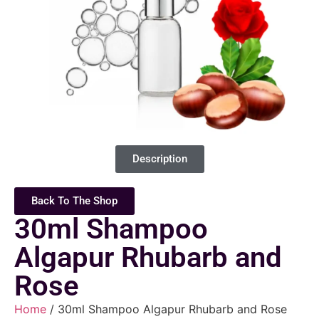
Description
Back To The Shop
30ml Shampoo
Algapur Rhubarb and
Rose
Home
/ 30ml Shampoo Algapur Rhubarb and Rose