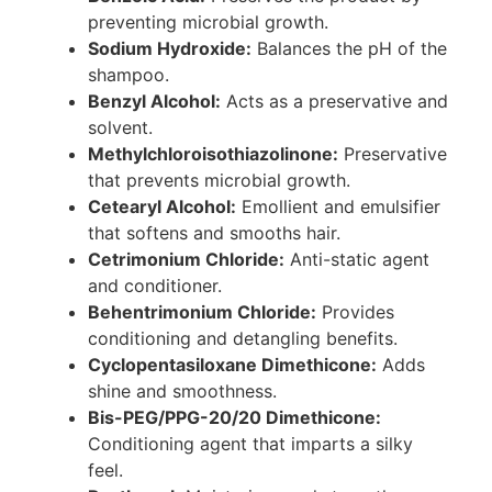
preventing microbial growth.
Sodium Hydroxide:
Balances the pH of the
shampoo.
Benzyl Alcohol:
Acts as a preservative and
solvent.
Methylchloroisothiazolinone:
Preservative
that prevents microbial growth.
Cetearyl Alcohol:
Emollient and emulsifier
that softens and smooths hair.
Cetrimonium Chloride:
Anti-static agent
and conditioner.
Behentrimonium Chloride:
Provides
conditioning and detangling benefits.
Cyclopentasiloxane Dimethicone:
Adds
shine and smoothness.
Bis-PEG/PPG-20/20 Dimethicone:
Conditioning agent that imparts a silky
feel.