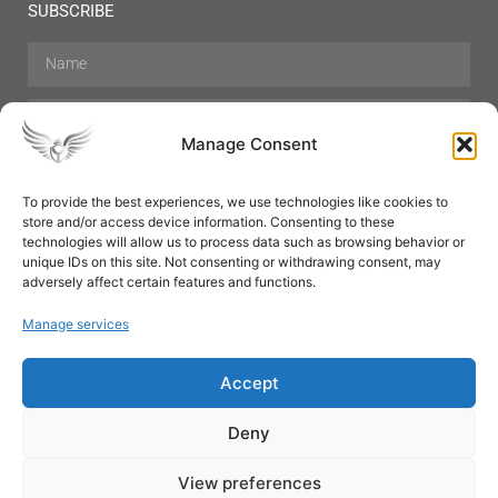
SUBSCRIBE
Manage Consent
To provide the best experiences, we use technologies like cookies to
store and/or access device information. Consenting to these
Hair Care
Skin Care
Beauty
Mens Grooming
technologies will allow us to process data such as browsing behavior or
Perfumes
Aromatherapy
unique IDs on this site. Not consenting or withdrawing consent, may
adversely affect certain features and functions.
Manage services
Accept
SUBSCRIBE
Deny
View preferences
© All rights reserved