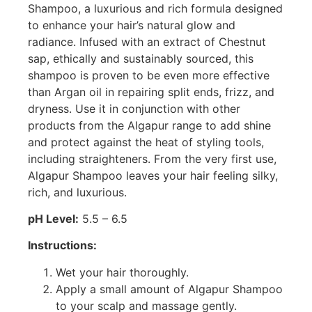
Shampoo, a luxurious and rich formula designed
to enhance your hair’s natural glow and
radiance. Infused with an extract of Chestnut
sap, ethically and sustainably sourced, this
shampoo is proven to be even more effective
than Argan oil in repairing split ends, frizz, and
dryness. Use it in conjunction with other
products from the Algapur range to add shine
and protect against the heat of styling tools,
including straighteners. From the very first use,
Algapur Shampoo leaves your hair feeling silky,
rich, and luxurious.
pH Level:
5.5 – 6.5
Instructions:
Wet your hair thoroughly.
Apply a small amount of Algapur Shampoo
to your scalp and massage gently.