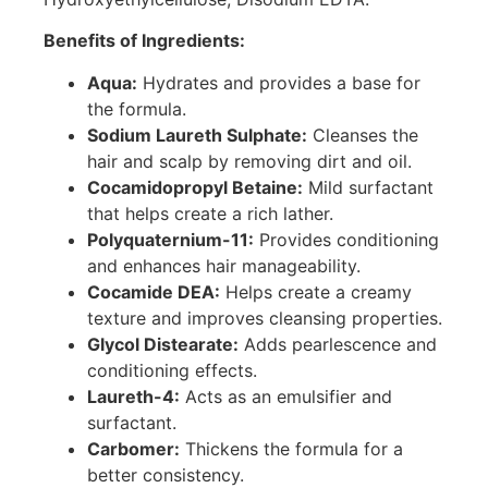
Benefits of Ingredients:
Aqua:
Hydrates and provides a base for
the formula.
Sodium Laureth Sulphate:
Cleanses the
hair and scalp by removing dirt and oil.
Cocamidopropyl Betaine:
Mild surfactant
that helps create a rich lather.
Polyquaternium-11:
Provides conditioning
and enhances hair manageability.
Cocamide DEA:
Helps create a creamy
texture and improves cleansing properties.
Glycol Distearate:
Adds pearlescence and
conditioning effects.
Laureth-4:
Acts as an emulsifier and
surfactant.
Carbomer:
Thickens the formula for a
better consistency.