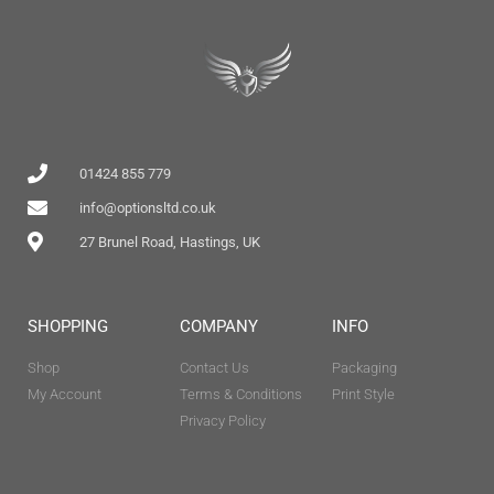
01424 855 779
info@optionsltd.co.uk
27 Brunel Road, Hastings, UK
SHOPPING
COMPANY
INFO
Shop
Contact Us
Packaging
My Account
Terms & Conditions
Print Style
Privacy Policy