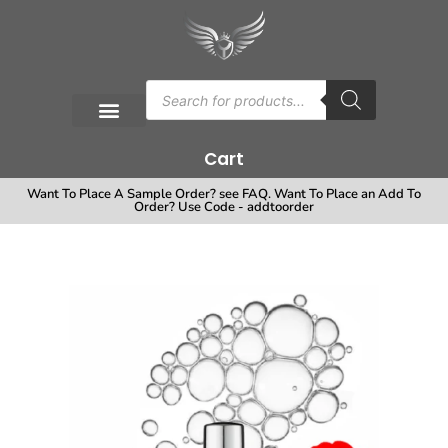
Cart
Want To Place A Sample Order? see FAQ. Want To Place an Add To
Order? Use Code - addtoorder