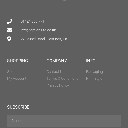
01424 855 779
info@optionsltd.co.uk
27 Brunel Road, Hastings, UK
SHOPPING
COMPANY
INFO
Shop
Contact Us
Packaging
My Account
Terms & Conditions
Print Style
Privacy Policy
SUBSCRIBE