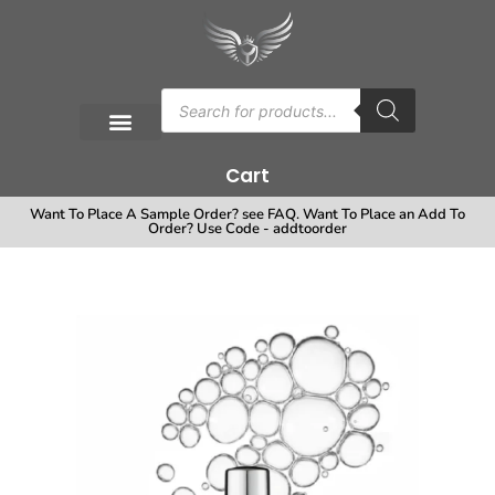
Cart
Want To Place A Sample Order? see FAQ. Want To Place an Add To
Order? Use Code - addtoorder