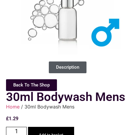
Description
Back To The Shop
30ml Bodywash Mens
Home
/ 30ml Bodywash Mens
£
1.29
Add to basket