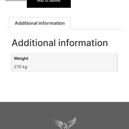
Additional information
Additional information
Weight
270 kg