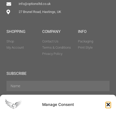
info@optionsltd.co.uk
27 Brunel Road, Hastings, UK
SHOPPING
COMPANY
INFO
Shop
Contact Us
Packaging
My Account
Terms & Conditions
Print Style
Privacy Policy
SUBSCRIBE
Manage Consent