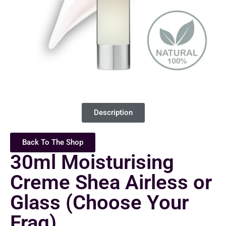
Description
Back To The Shop
30ml Moisturising
Creme Shea Airless or
Glass (Choose Your
Frag)