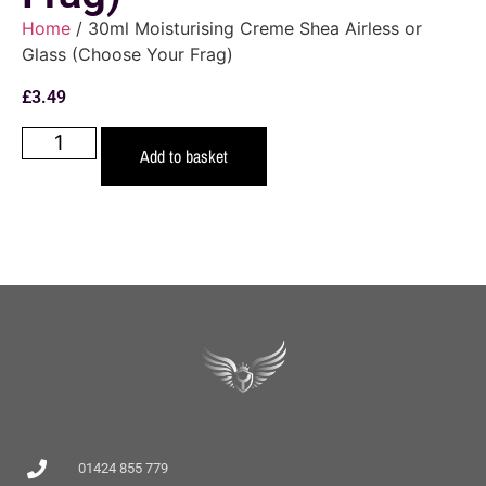
Home
/ 30ml Moisturising Creme Shea Airless or
Glass (Choose Your Frag)
£
3.49
Add to basket
01424 855 779