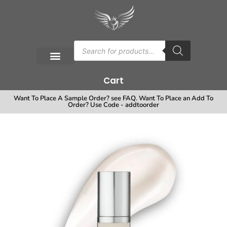
Cart
Want To Place A Sample Order? see FAQ. Want To Place an Add To
Order? Use Code - addtoorder