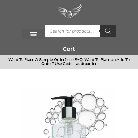
Cart
Want To Place A Sample Order? see FAQ. Want To Place an Add To
Order? Use Code - addtoorder