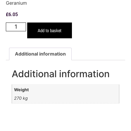
Geranium
£
6.05
Add to basket
Additional information
Additional information
Weight
270 kg