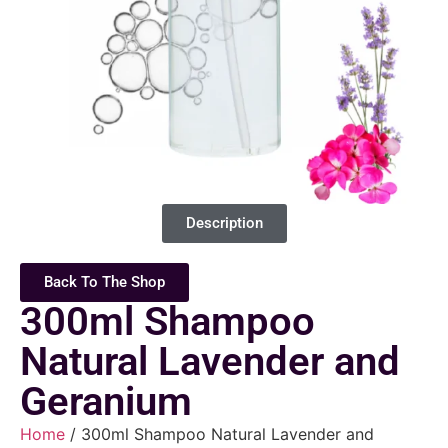
Description
Back To The Shop
300ml Shampoo
Natural Lavender and
Geranium
Home
/ 300ml Shampoo Natural Lavender and