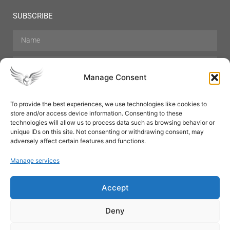
SUBSCRIBE
Manage Consent
To provide the best experiences, we use technologies like cookies to
store and/or access device information. Consenting to these
Hair Care
Skin Care
Beauty
Mens Grooming
technologies will allow us to process data such as browsing behavior or
Perfumes
Aromatherapy
unique IDs on this site. Not consenting or withdrawing consent, may
adversely affect certain features and functions.
Manage services
Accept
SUBSCRIBE
Deny