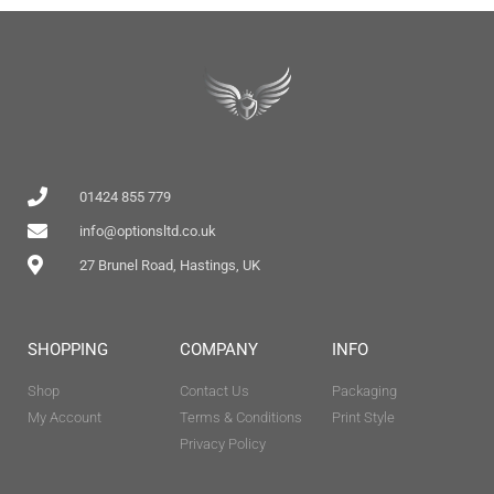
01424 855 779
info@optionsltd.co.uk
27 Brunel Road, Hastings, UK
SHOPPING
COMPANY
INFO
Shop
Contact Us
Packaging
My Account
Terms & Conditions
Print Style
Privacy Policy