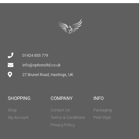
01424 855 779
info@optionsltd.co.uk
27 Brunel Road, Hastings, UK
SHOPPING
COMPANY
INFO
Shop
Contact Us
Packaging
My Account
Terms & Conditions
Print Style
Privacy Policy