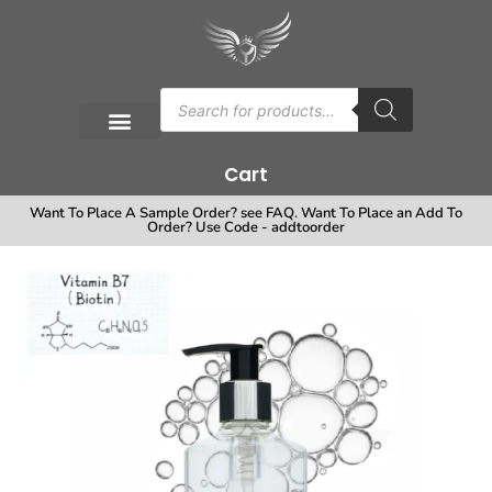
Cart
Want To Place A Sample Order? see FAQ. Want To Place an Add To
Order? Use Code - addtoorder