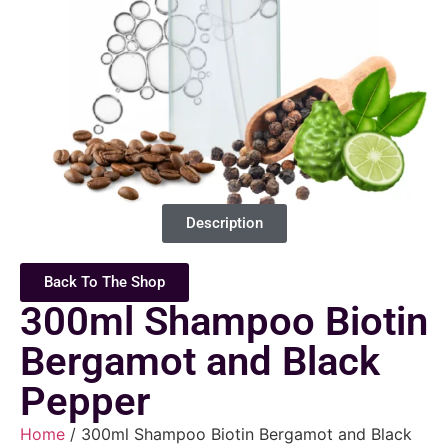
Description
Back To The Shop
300ml Shampoo Biotin
Bergamot and Black
Pepper
Home
/ 300ml Shampoo Biotin Bergamot and Black