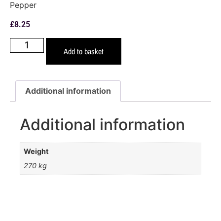
Pepper
£
8.25
Add to basket
Additional information
Additional information
Weight
270 kg