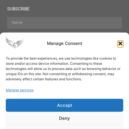
SUBSCRIBE
Manage Consent
To provide the best experiences, we use technologies like cookies to
store and/or access device information. Consenting to these
Hair Care
Skin Care
Beauty
Mens Grooming
technologies will allow us to process data such as browsing behavior or
Perfumes
Aromatherapy
unique IDs on this site. Not consenting or withdrawing consent, may
adversely affect certain features and functions.
Manage services
Accept
SUBSCRIBE
Deny