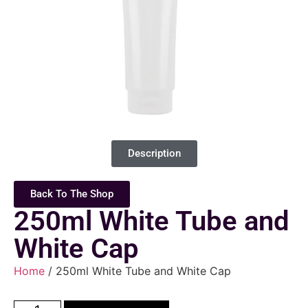
Description
Back To The Shop
250ml White Tube and
White Cap
Home
/ 250ml White Tube and White Cap