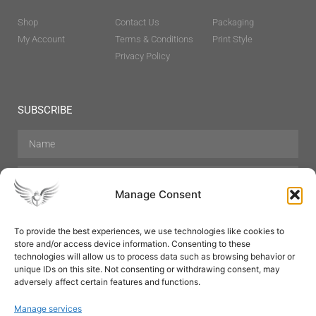
Shop
Contact Us
Packaging
My Account
Terms & Conditions
Print Style
Privacy Policy
SUBSCRIBE
Manage Consent
To provide the best experiences, we use technologies like cookies to
store and/or access device information. Consenting to these
Hair Care
Skin Care
Beauty
Mens Grooming
technologies will allow us to process data such as browsing behavior or
Perfumes
Aromatherapy
unique IDs on this site. Not consenting or withdrawing consent, may
adversely affect certain features and functions.
Manage services