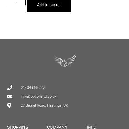
Add to basket
01424 855 779
info@optionsltd.co.uk
27 Brunel Road, Hastings, UK
SHOPPING
COMPANY
INFO