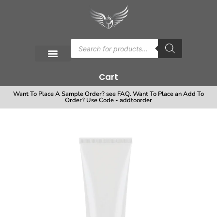
Cart
Want To Place A Sample Order? see FAQ. Want To Place an Add To
Order? Use Code - addtoorder