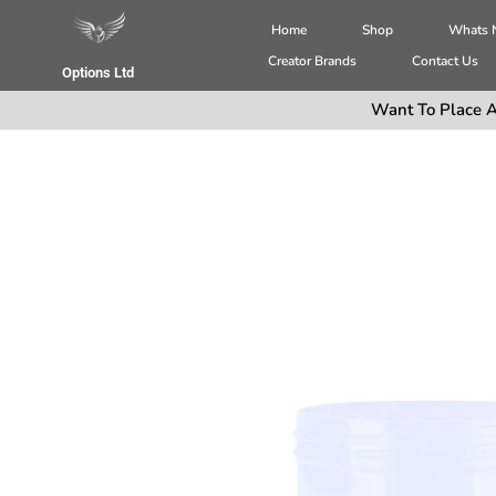
Home
Shop
Whats
Creator Brands
Contact Us
Options Ltd
Want To Place A