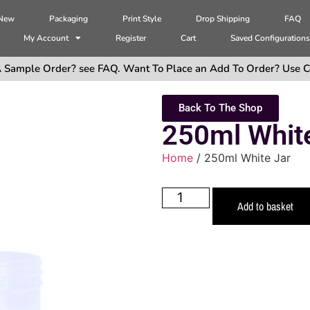
 New
Packaging
Print Style
Drop Shipping
FAQ
My Account
Register
Cart
Saved Configuration
 Sample Order? see FAQ. Want To Place an Add To Order? Use C
Back To The Shop
250ml Whit
Home
/ 250ml White Jar
Add to basket