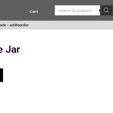
Cart
s
ode - addtoorder
e Jar