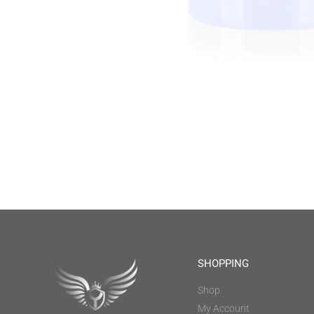
SHOPPING
Shop
My Account