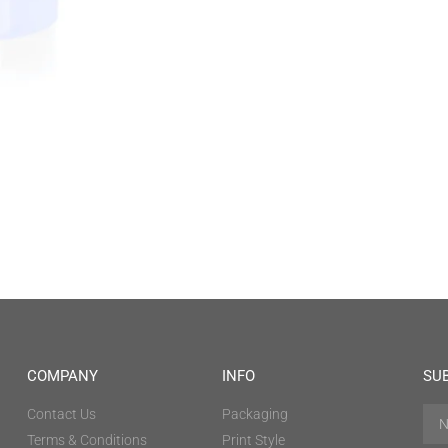
COMPANY
INFO
SU
Contact Us
Packaging
Terms & Conditions
Print Style