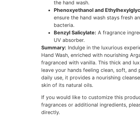
the hand wash.
Phenoxyethanol and Ethylhexylglyc
ensure the hand wash stays fresh an
bacteria.
Benzyl Salicylate:
A fragrance ingred
UV absorber.
Summary:
Indulge in the luxurious exper
Hand Wash, enriched with nourishing Arga
fragranced with vanilla. This thick and lu
leave your hands feeling clean, soft, and
daily use, it provides a nourishing cleans
skin of its natural oils.
If you would like to customize this produc
fragrances or additional ingredients, plea
directly.