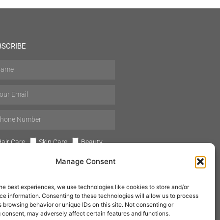
BSCRIBE
air Care
Skin Care
Beauty
Mens Grooming
Perfumes
Manage Consent
Aromatherapy
he best experiences, we use technologies like cookies to store and/or
e information. Consenting to these technologies will allow us to process
 browsing behavior or unique IDs on this site. Not consenting or
 consent, may adversely affect certain features and functions.