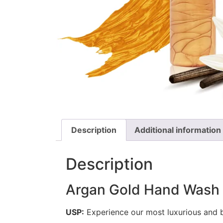
Description
Additional information
Description
Argan Gold Hand Was
USP:
Experience our most luxurious and b