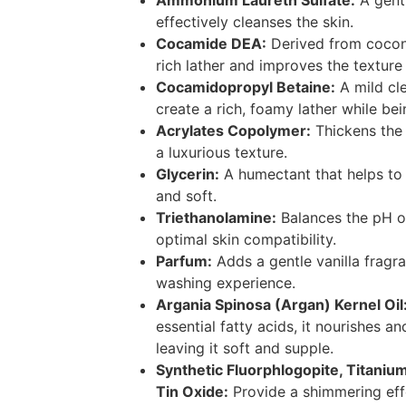
Ammonium Laureth Sulfate:
A gentl
effectively cleanses the skin.
Cocamide DEA:
Derived from coconut
rich lather and improves the texture
Cocamidopropyl Betaine:
A mild cle
create a rich, foamy lather while bei
Acrylates Copolymer:
Thickens the
a luxurious texture.
Glycerin:
A humectant that helps to
and soft.
Triethanolamine:
Balances the pH o
optimal skin compatibility.
Parfum:
Adds a gentle vanilla fragr
washing experience.
Argania Spinosa (Argan) Kernel Oil
essential fatty acids, it nourishes an
leaving it soft and supple.
Synthetic Fluorphlogopite, Titanium
Tin Oxide:
Provide a shimmering eff