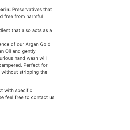
erin:
Preservatives that
d free from harmful
ient that also acts as a
ience of our Argan Gold
n Oil and gently
xurious hand wash will
 pampered. Perfect for
e without stripping the
t with specific
se feel free to contact us