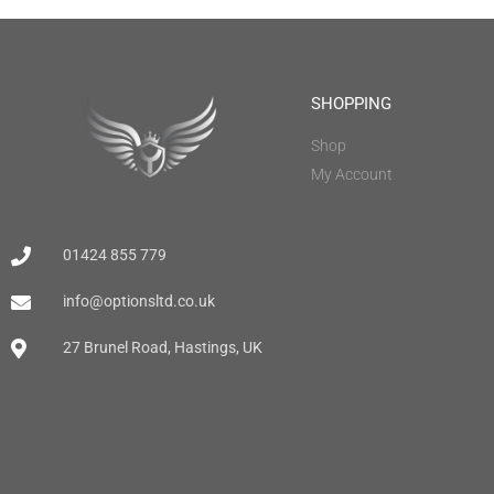
SHOPPING
Shop
My Account
01424 855 779
info@optionsltd.co.uk
27 Brunel Road, Hastings, UK