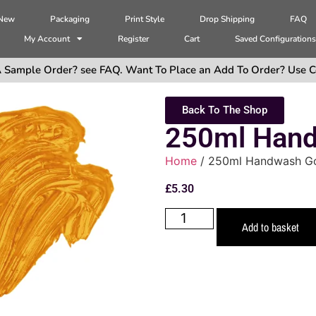
 New
Packaging
Print Style
Drop Shipping
FAQ
My Account
Register
Cart
Saved Configuration
 Sample Order? see FAQ. Want To Place an Add To Order? Use C
Back To The Shop
250ml Hand
Home
/ 250ml Handwash G
£
5.30
Add to basket