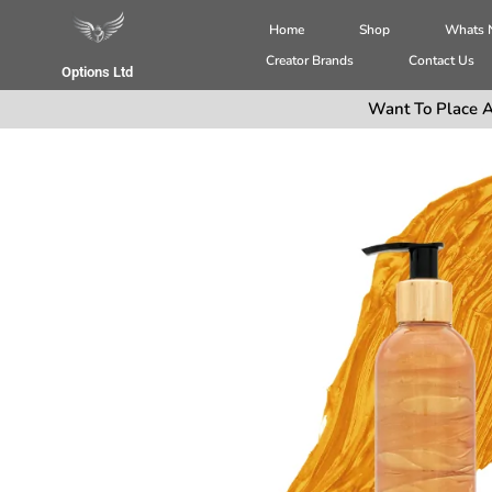
Home
Shop
Whats
Creator Brands
Contact Us
Options Ltd
Want To Place A