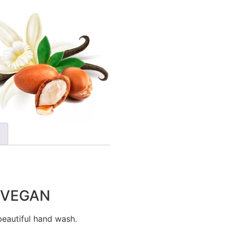
h VEGAN
eautiful hand wash.