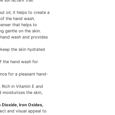
e surfactant that
 oil, it helps to create a
 of the hand wash.
anser that helps to
ng gentle on the skin.
 hand wash and provides
 keep the skin hydrated
f the hand wash for
ance for a pleasant hand-
:
Rich in Vitamin E and
d moisturizes the skin,
 Dioxide, Iron Oxides,
ect and visual appeal to