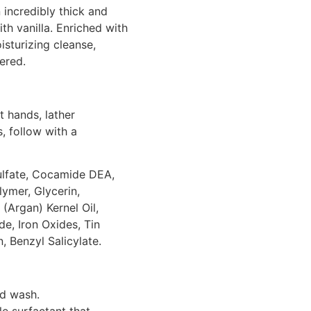
incredibly thick and
th vanilla. Enriched with
isturizing cleanse,
ered.
 hands, lather
s, follow with a
lfate, Cocamide DEA,
ymer, Glycerin,
(Argan) Kernel Oil,
de, Iron Oxides, Tin
, Benzyl Salicylate.
nd wash.