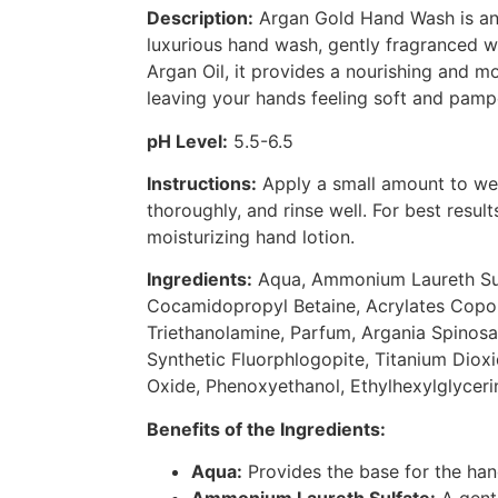
Description:
Argan Gold Hand Wash is an 
luxurious hand wash, gently fragranced wi
Argan Oil, it provides a nourishing and mo
leaving your hands feeling soft and pamp
pH Level:
5.5-6.5
Instructions:
Apply a small amount to wet
thoroughly, and rinse well. For best result
moisturizing hand lotion.
Ingredients:
Aqua, Ammonium Laureth Su
Cocamidopropyl Betaine, Acrylates Copol
Triethanolamine, Parfum, Argania Spinosa 
Synthetic Fluorphlogopite, Titanium Dioxi
Oxide, Phenoxyethanol, Ethylhexylglycerin
Benefits of the Ingredients:
Aqua:
Provides the base for the ha