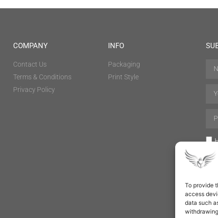
COMPANY
INFO
SU
Contact Us
Packaging
Terms & Conditions
Print Style
Privacy Policy
H
To provide t
access devic
data such as
withdrawing