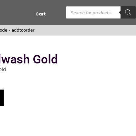
Cart
s
ode - addtoorder
wash Gold
old