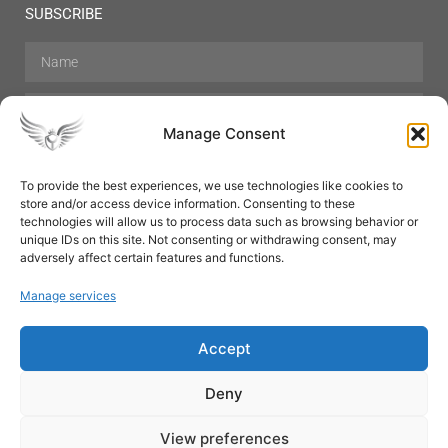
SUBSCRIBE
Manage Consent
To provide the best experiences, we use technologies like cookies to
store and/or access device information. Consenting to these
Hair Care
Skin Care
Beauty
Mens Grooming
technologies will allow us to process data such as browsing behavior or
Perfumes
Aromatherapy
unique IDs on this site. Not consenting or withdrawing consent, may
adversely affect certain features and functions.
Manage services
Accept
SUBSCRIBE
Deny
View preferences