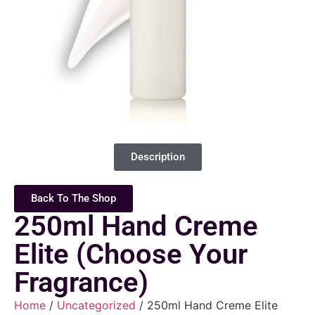
Description
Back To The Shop
250ml Hand Creme
Elite (Choose Your
Fragrance)
Home
/
Uncategorized
/ 250ml Hand Creme Elite