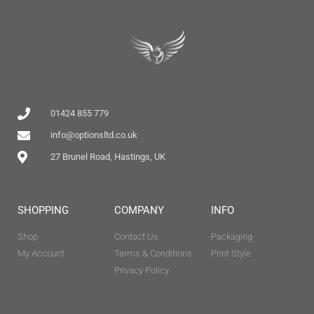
01424 855 779
info@optionsltd.co.uk
27 Brunel Road, Hastings, UK
SHOPPING
COMPANY
INFO
Shop
Contact Us
Packaging
My Account
Terms & Conditions
Print Style
Privacy Policy