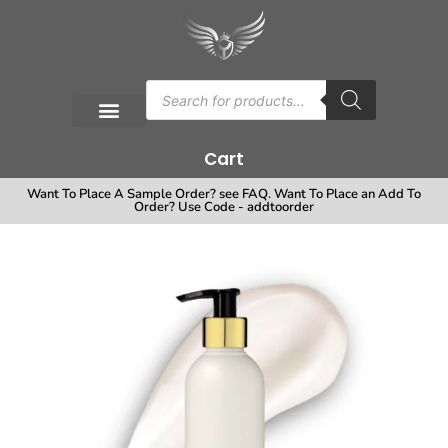
Cart
Want To Place A Sample Order? see FAQ. Want To Place an Add To
Order? Use Code - addtoorder