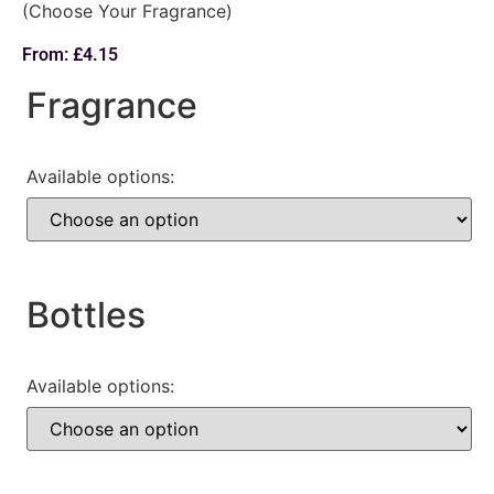
(Choose Your Fragrance)
From:
£
4.15
Fragrance
Available options:
Bottles
Available options: