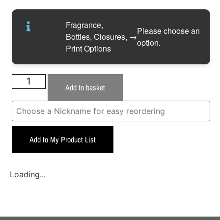
Fragrance,
Please choose an
Bottles, Closures,
→
option.
Print Options
Add to basket
Add to My Product List
Loading...