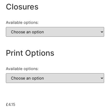
Closures
Available options:
Print Options
Available options:
£
4.15