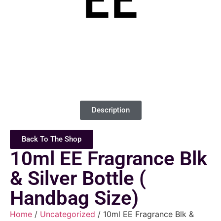
Description
Back To The Shop
10ml EE Fragrance Blk
& Silver Bottle (
Handbag Size)
Home
/
Uncategorized
/ 10ml EE Fragrance Blk &