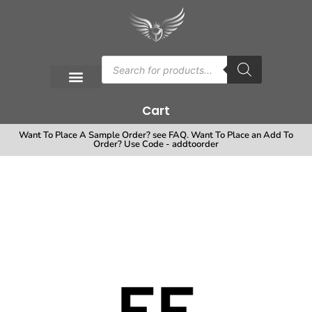
Cart
Want To Place A Sample Order? see FAQ. Want To Place an Add To
Order? Use Code - addtoorder