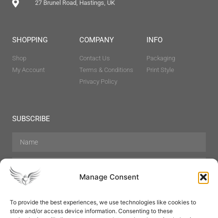
27 Brunel Road, Hastings, UK
SHOPPING
COMPANY
INFO
Shop
Contact Us
Packaging
My Account
Terms & Conditions
Print Style
Privacy Policy
SUBSCRIBE
Manage Consent
To provide the best experiences, we use technologies like cookies to
store and/or access device information. Consenting to these
Hair Care
Skin Care
Beauty
Mens Grooming