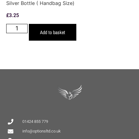
Silver Bottle ( Handbag Size)
£
3.25
Add to basket
01424 855 779
info@optionsltd.co.uk