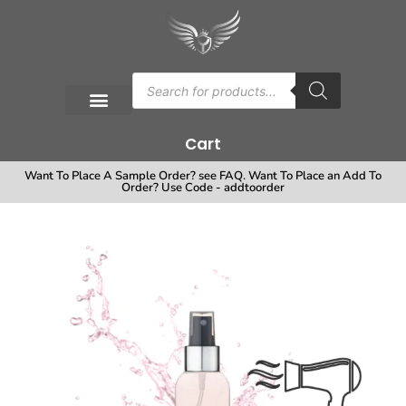
Cart
Want To Place A Sample Order? see FAQ. Want To Place an Add To
Order? Use Code - addtoorder