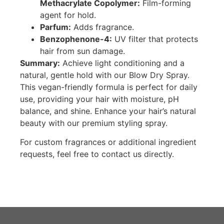
Methacrylate Copolymer:
Film-forming
agent for hold.
Parfum:
Adds fragrance.
Benzophenone-4:
UV filter that protects
hair from sun damage.
Summary:
Achieve light conditioning and a
natural, gentle hold with our Blow Dry Spray.
This vegan-friendly formula is perfect for daily
use, providing your hair with moisture, pH
balance, and shine. Enhance your hair’s natural
beauty with our premium styling spray.
For custom fragrances or additional ingredient
requests, feel free to contact us directly.