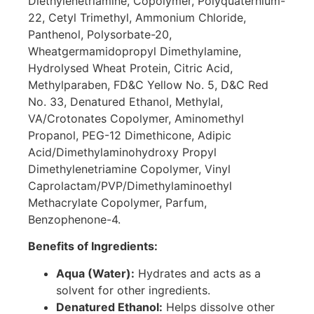
Diethylenetriamine, Copolymer, Polyquaternium-
22, Cetyl Trimethyl, Ammonium Chloride,
Panthenol, Polysorbate-20,
Wheatgermamidopropyl Dimethylamine,
Hydrolysed Wheat Protein, Citric Acid,
Methylparaben, FD&C Yellow No. 5, D&C Red
No. 33, Denatured Ethanol, Methylal,
VA/Crotonates Copolymer, Aminomethyl
Propanol, PEG-12 Dimethicone, Adipic
Acid/Dimethylaminohydroxy Propyl
Dimethylenetriamine Copolymer, Vinyl
Caprolactam/PVP/Dimethylaminoethyl
Methacrylate Copolymer, Parfum,
Benzophenone-4.
Benefits of Ingredients:
Aqua (Water):
Hydrates and acts as a
solvent for other ingredients.
Denatured Ethanol:
Helps dissolve other