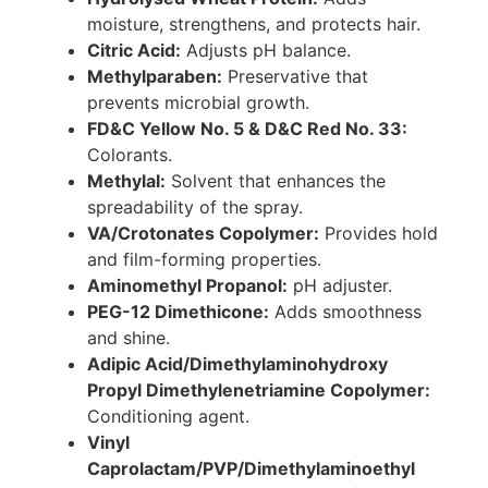
moisture, strengthens, and protects hair.
Citric Acid:
Adjusts pH balance.
Methylparaben:
Preservative that
prevents microbial growth.
FD&C Yellow No. 5 & D&C Red No. 33:
Colorants.
Methylal:
Solvent that enhances the
spreadability of the spray.
VA/Crotonates Copolymer:
Provides hold
and film-forming properties.
Aminomethyl Propanol:
pH adjuster.
PEG-12 Dimethicone:
Adds smoothness
and shine.
Adipic Acid/Dimethylaminohydroxy
Propyl Dimethylenetriamine Copolymer:
Conditioning agent.
Vinyl
Caprolactam/PVP/Dimethylaminoethyl