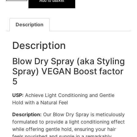
Description
Description
Blow Dry Spray (aka Styling
Spray) VEGAN Boost factor
5
USP:
Achieve Light Conditioning and Gentle
Hold with a Natural Feel
Description:
Our Blow Dry Spray is meticulously
formulated to provide a light conditioning effect
while offering gentle hold, ensuring your hair
feels nourished and supple in a remarkably