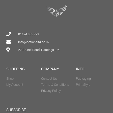
01424 855 779
info@optionsltd.co.uk
27 Brunel Road, Hastings, UK
SHOPPING
COMPANY
INFO
Shop
Contact Us
Packaging
My Account
Terms & Conditions
Print Style
Privacy Policy
SUBSCRIBE