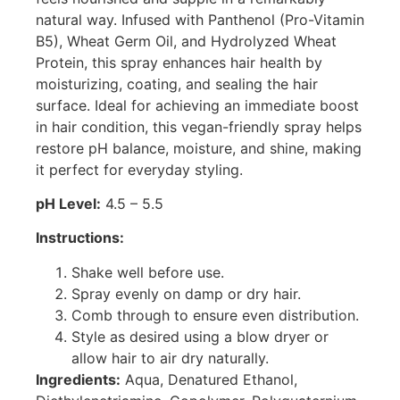
natural way. Infused with Panthenol (Pro-Vitamin
B5), Wheat Germ Oil, and Hydrolyzed Wheat
Protein, this spray enhances hair health by
moisturizing, coating, and sealing the hair
surface. Ideal for achieving an immediate boost
in hair condition, this vegan-friendly spray helps
restore pH balance, moisture, and shine, making
it perfect for everyday styling.
pH Level:
4.5 – 5.5
Instructions:
Shake well before use.
Spray evenly on damp or dry hair.
Comb through to ensure even distribution.
Style as desired using a blow dryer or
allow hair to air dry naturally.
Ingredients:
Aqua, Denatured Ethanol,