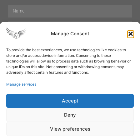
Manage Consent
To provide the best experiences, we use technologies like cookies to
store and/or access device information. Consenting to these
Hair Care
Skin Care
Beauty
Mens Grooming
technologies will allow us to process data such as browsing behavior or
Perfumes
Aromatherapy
unique IDs on this site. Not consenting or withdrawing consent, may
adversely affect certain features and functions.
Manage services
Accept
SUBSCRIBE
Deny
View preferences
© All rights reserved