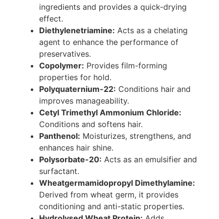
ingredients and provides a quick-drying
effect.
Diethylenetriamine:
Acts as a chelating
agent to enhance the performance of
preservatives.
Copolymer:
Provides film-forming
properties for hold.
Polyquaternium-22:
Conditions hair and
improves manageability.
Cetyl Trimethyl Ammonium Chloride:
Conditions and softens hair.
Panthenol:
Moisturizes, strengthens, and
enhances hair shine.
Polysorbate-20:
Acts as an emulsifier and
surfactant.
Wheatgermamidopropyl Dimethylamine:
Derived from wheat germ, it provides
conditioning and anti-static properties.
Hydrolysed Wheat Protein:
Adds