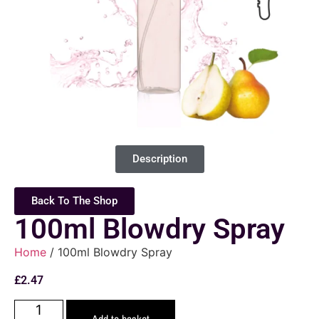
Description
Back To The Shop
100ml Blowdry Spray
Home
/ 100ml Blowdry Spray
£
2.47
Add to basket