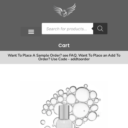
Cart
Want To Place A Sample Order? see FAQ. Want To Place an Add To
Order? Use Code - addtoorder