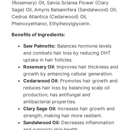
(Rosemary) Oil, Salvia Sclarea Flower (Clary
Sage) Oil, Amyris Balsamifera (Sandalwood) Oil,
Cedrus Atlantica (Cedarwood) Oil,
Phenoxyethanol, Ethylhexylglycerin.
Benefits of Ingredients:
Saw Palmetto:
Balances hormone levels
and combats hair loss by reducing DHT
uptake in hair follicles.
Rosemary Oil:
Improves hair thickness and
growth by enhancing cellular generation.
Cedarwood Oil:
Promotes hair growth and
reduces hair loss by balancing scalp oil
production; has antifungal and
antibacterial properties.
Clary Sage Oil:
Increases hair growth and
strength, making hair more resilient.
Sandalwood Oil:
Decreases inflammation
and supports skin health.