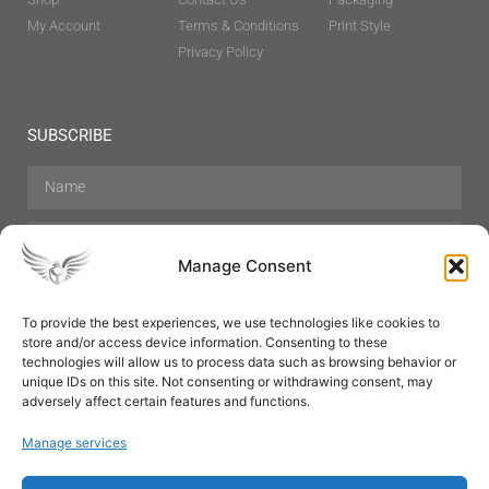
My Account
Terms & Conditions
Print Style
Privacy Policy
SUBSCRIBE
Manage Consent
To provide the best experiences, we use technologies like cookies to
store and/or access device information. Consenting to these
Hair Care
Skin Care
Beauty
Mens Grooming
technologies will allow us to process data such as browsing behavior or
Perfumes
Aromatherapy
unique IDs on this site. Not consenting or withdrawing consent, may
adversely affect certain features and functions.
Manage services