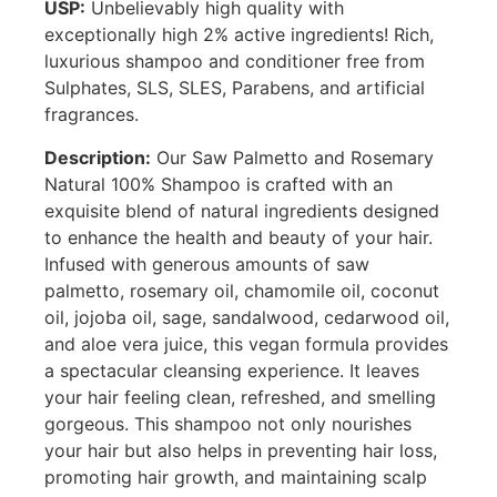
USP:
Unbelievably high quality with
exceptionally high 2% active ingredients! Rich,
luxurious shampoo and conditioner free from
Sulphates, SLS, SLES, Parabens, and artificial
fragrances.
Description:
Our Saw Palmetto and Rosemary
Natural 100% Shampoo is crafted with an
exquisite blend of natural ingredients designed
to enhance the health and beauty of your hair.
Infused with generous amounts of saw
palmetto, rosemary oil, chamomile oil, coconut
oil, jojoba oil, sage, sandalwood, cedarwood oil,
and aloe vera juice, this vegan formula provides
a spectacular cleansing experience. It leaves
your hair feeling clean, refreshed, and smelling
gorgeous. This shampoo not only nourishes
your hair but also helps in preventing hair loss,
promoting hair growth, and maintaining scalp