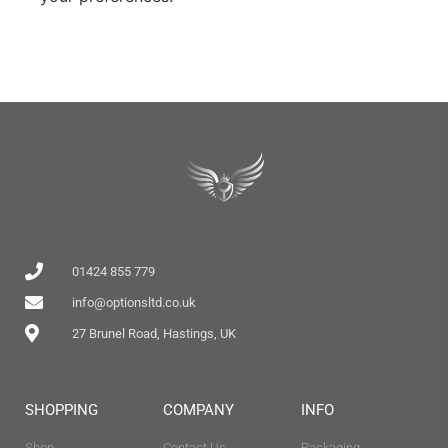
01424 855 779
info@optionsltd.co.uk
27 Brunel Road, Hastings, UK
SHOPPING
COMPANY
INFO
Shop
Contact Us
Packaging