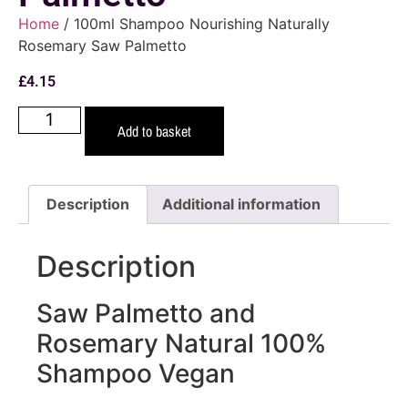
Home
/ 100ml Shampoo Nourishing Naturally
Rosemary Saw Palmetto
£
4.15
Add to basket
Description
Additional information
Description
Saw Palmetto and
Rosemary Natural 100%
Shampoo Vegan