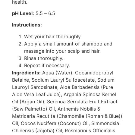
health.
pH Level:
5.5 – 6.5
Instructions:
Wet your hair thoroughly.
Apply a small amount of shampoo and
massage into your scalp and hair.
Rinse thoroughly.
Repeat if necessary.
Ingredients:
Aqua (Water), Cocamidopropyl
Betaine, Sodium Lauryl Sulfoacetate, Sodium
Lauroyl Sarcosinate, Aloe Barbadensis (Pure
Aloe Vera Leaf Juice), Argania Spinosa Kernel
Oil (Argan Oil), Serenoa Serrulata Fruit Extract
(Saw Palmetto) Oil, Anthemis Nobilis &
Matricaria Recutita (Chamomile (Roman & Blue))
Oil, Cocos Nucifera (Coconut) Oil, Simmondsia
Chinensis (Jojoba) Oil, Rosmarinus Officinalis