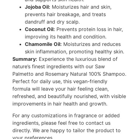
Jojoba Oil:
Moisturizes hair and skin,
prevents hair breakage, and treats
dandruff and dry scalp.
Coconut Oil:
Prevents protein loss in hair,
improving its health and condition.
Chamomile Oil:
Moisturizes and reduces
skin inflammation, promoting healthy skin.
Summary:
Experience the luxurious blend of
nature’s finest ingredients with our Saw
Palmetto and Rosemary Natural 100% Shampoo.
Perfect for daily use, this vegan-friendly
formula will leave your hair feeling clean,
refreshed, and beautifully nourished, with visible
improvements in hair health and growth.
For any customizations in fragrance or added
ingredients, please feel free to contact us
directly. We are happy to tailor the product to
your preferences.