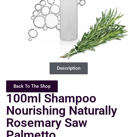
Description
Back To The Shop
100ml Shampoo
Nourishing Naturally
Rosemary Saw
Palmetto