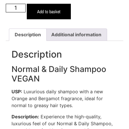
Add to basket
Description
Additional information
Description
Normal & Daily Shampoo
VEGAN
USP:
Luxurious daily shampoo with a new
Orange and Bergamot fragrance, ideal for
normal to greasy hair types.
Description:
Experience the high-quality,
luxurious feel of our Normal & Daily Shampoo,