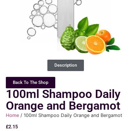
Description
Back To The Shop
100ml Shampoo Daily
Orange and Bergamot
Home
/ 100ml Shampoo Daily Orange and Bergamot
£
2.15