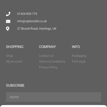
01424 855 779
info@optionsltd.co.uk
27 Brunel Road, Hastings, UK
SHOPPING
COMPANY
INFO
Shop
Contact Us
Packaging
My Account
Terms & Conditions
Print Style
Privacy Policy
SUBSCRIBE