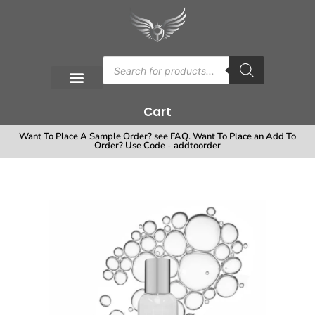
Cart
Want To Place A Sample Order? see FAQ. Want To Place an Add To
Order? Use Code - addtoorder