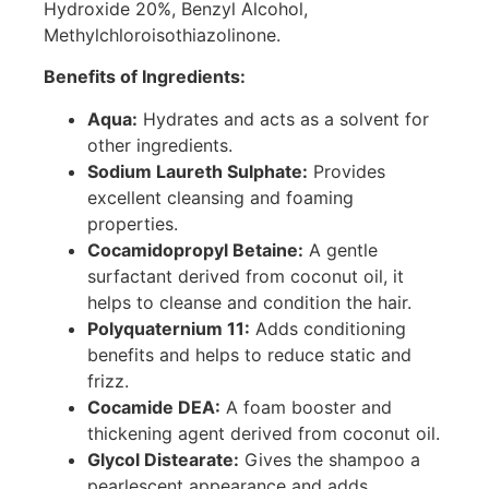
Hydroxide 20%, Benzyl Alcohol,
Methylchloroisothiazolinone.
Benefits of Ingredients:
Aqua:
Hydrates and acts as a solvent for
other ingredients.
Sodium Laureth Sulphate:
Provides
excellent cleansing and foaming
properties.
Cocamidopropyl Betaine:
A gentle
surfactant derived from coconut oil, it
helps to cleanse and condition the hair.
Polyquaternium 11:
Adds conditioning
benefits and helps to reduce static and
frizz.
Cocamide DEA:
A foam booster and
thickening agent derived from coconut oil.
Glycol Distearate:
Gives the shampoo a
pearlescent appearance and adds