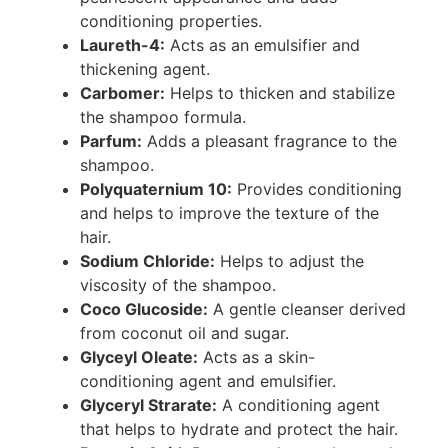
conditioning properties.
Laureth-4:
Acts as an emulsifier and
thickening agent.
Carbomer:
Helps to thicken and stabilize
the shampoo formula.
Parfum:
Adds a pleasant fragrance to the
shampoo.
Polyquaternium 10:
Provides conditioning
and helps to improve the texture of the
hair.
Sodium Chloride:
Helps to adjust the
viscosity of the shampoo.
Coco Glucoside:
A gentle cleanser derived
from coconut oil and sugar.
Glyceyl Oleate:
Acts as a skin-
conditioning agent and emulsifier.
Glyceryl Strarate:
A conditioning agent
that helps to hydrate and protect the hair.