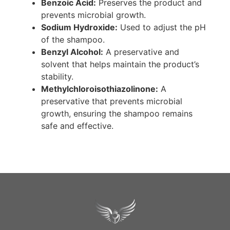
Benzoic Acid:
Preserves the product and
prevents microbial growth.
Sodium Hydroxide:
Used to adjust the pH
of the shampoo.
Benzyl Alcohol:
A preservative and
solvent that helps maintain the product’s
stability.
Methylchloroisothiazolinone:
A
preservative that prevents microbial
growth, ensuring the shampoo remains
safe and effective.