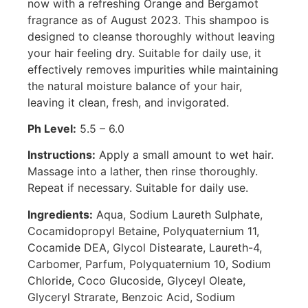
now with a refreshing Orange and Bergamot
fragrance as of August 2023. This shampoo is
designed to cleanse thoroughly without leaving
your hair feeling dry. Suitable for daily use, it
effectively removes impurities while maintaining
the natural moisture balance of your hair,
leaving it clean, fresh, and invigorated.
Ph Level:
5.5 – 6.0
Instructions:
Apply a small amount to wet hair.
Massage into a lather, then rinse thoroughly.
Repeat if necessary. Suitable for daily use.
Ingredients:
Aqua, Sodium Laureth Sulphate,
Cocamidopropyl Betaine, Polyquaternium 11,
Cocamide DEA, Glycol Distearate, Laureth-4,
Carbomer, Parfum, Polyquaternium 10, Sodium
Chloride, Coco Glucoside, Glyceyl Oleate,
Glyceryl Strarate, Benzoic Acid, Sodium