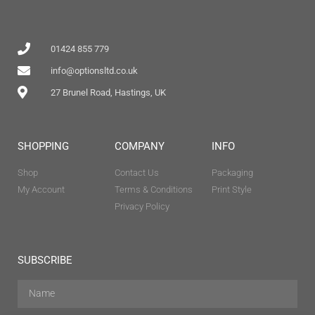
01424 855 779
info@optionsltd.co.uk
27 Brunel Road, Hastings, UK
SHOPPING
COMPANY
INFO
Shop
Contact Us
Packaging
My Account
Terms & Conditions
Print Style
Privacy Policy
SUBSCRIBE