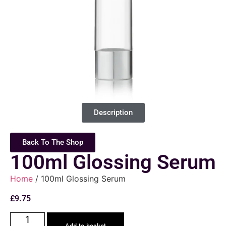
Description
Back To The Shop
100ml Glossing Serum
Home
/ 100ml Glossing Serum
£
9.75
Add to basket