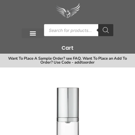
Cart
Want To Place A Sample Order? see FAQ. Want To Place an Add To
Order? Use Code - addtoorder