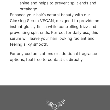
shine and helps to prevent split ends and
breakage.
Enhance your hair’s natural beauty with our
Glossing Serum VEGAN, designed to provide an
instant glossy finish while controlling frizz and
preventing split ends. Perfect for daily use, this
serum will leave your hair looking radiant and
feeling silky smooth.
For any customizations or additional fragrance
options, feel free to contact us directly.