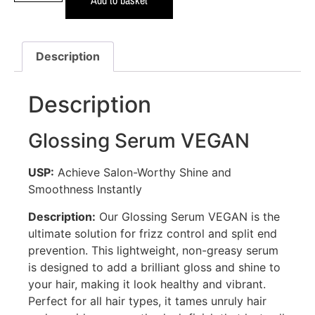
Description
Description
Glossing Serum VEGAN
USP:
Achieve Salon-Worthy Shine and
Smoothness Instantly
Description:
Our Glossing Serum VEGAN is the
ultimate solution for frizz control and split end
prevention. This lightweight, non-greasy serum
is designed to add a brilliant gloss and shine to
your hair, making it look healthy and vibrant.
Perfect for all hair types, it tames unruly hair