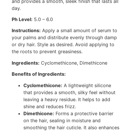
and provides a smooth, sleek finish that lasts all
day.
Ph Level:
5.0 – 6.0
Instructions:
Apply a small amount of serum to
your palms and distribute evenly through damp
or dry hair. Style as desired. Avoid applying to
the roots to prevent greasiness.
Ingredients:
Cyclomethicone, Dimethicone
Benefits of Ingredients:
Cyclomethicone:
A lightweight silicone
that provides a smooth, silky feel without
leaving a heavy residue. It helps to add
shine and reduces frizz.
Dimethicone:
Forms a protective barrier
on the hair, sealing in moisture and
smoothing the hair cuticle. It also enhances