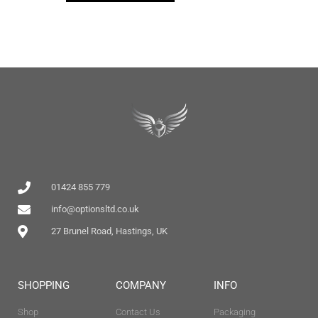
01424 855 779
info@optionsltd.co.uk
27 Brunel Road, Hastings, UK
SHOPPING
COMPANY
INFO
Shop
Contact Us
Packaging