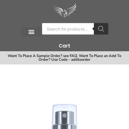
Cart
Want To Place A Sample Order? see FAQ. Want To Place an Add To
Order? Use Code - addtoorder