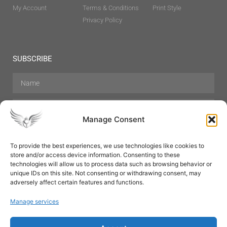
My Account
Terms & Conditions
Print Style
Privacy Policy
SUBSCRIBE
Manage Consent
To provide the best experiences, we use technologies like cookies to
store and/or access device information. Consenting to these
Hair Care
Skin Care
Beauty
Mens Grooming
technologies will allow us to process data such as browsing behavior or
Perfumes
Aromatherapy
unique IDs on this site. Not consenting or withdrawing consent, may
adversely affect certain features and functions.
Manage services