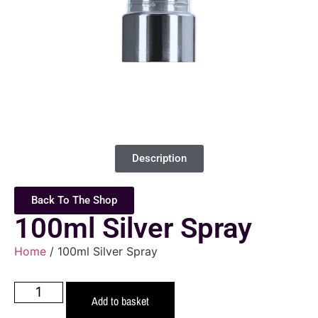
Description
Back To The Shop
100ml Silver Spray
Home
/ 100ml Silver Spray
Add to basket