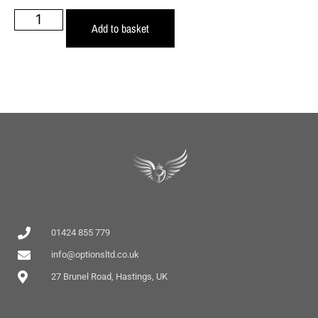
Add to basket
01424 855 779
info@optionsltd.co.uk
27 Brunel Road, Hastings, UK