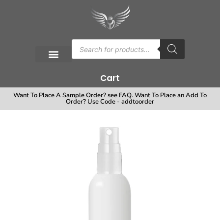
Cart
Want To Place A Sample Order? see FAQ. Want To Place an Add To
Order? Use Code - addtoorder