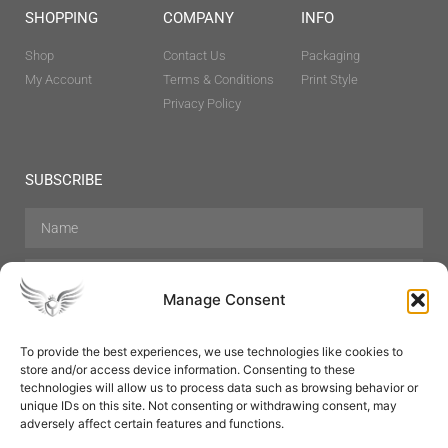
SHOPPING
COMPANY
INFO
Shop
Contact Us
Packaging
My Account
Terms & Conditions
Print Style
Privacy Policy
SUBSCRIBE
Manage Consent
To provide the best experiences, we use technologies like cookies to
store and/or access device information. Consenting to these
Hair Care
Skin Care
Beauty
Mens Grooming
technologies will allow us to process data such as browsing behavior or
Perfumes
Aromatherapy
unique IDs on this site. Not consenting or withdrawing consent, may
adversely affect certain features and functions.