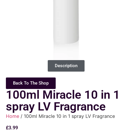
Description
Back To The Shop
100ml Miracle 10 in 1
spray LV Fragrance
Home
/ 100ml Miracle 10 in 1 spray LV Fragrance
£
3.99