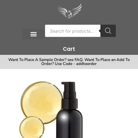
Cart
Want To Place A Sample Order? see FAQ. Want To Place an Add To
Order? Use Code - addtoorder