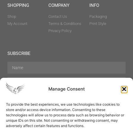
SHOPPING
COMPANY
INFO
Shop
Contact Us
Packaging
My Account
Terms & Conditions
Print Style
Privacy Policy
SUBSCRIBE
Manage Consent
To provide the best experiences, we use technologies like cookies to
store and/or access device information. Consenting to these
Hair Care
Skin Care
Beauty
Mens Grooming
technologies will allow us to process data such as browsing behavior or
Perfumes
Aromatherapy
unique IDs on this site. Not consenting or withdrawing consent, may
adversely affect certain features and functions.