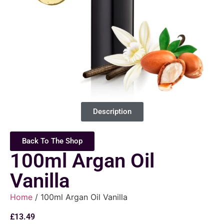
Description
Back To The Shop
100ml Argan Oil
Vanilla
Home
/ 100ml Argan Oil Vanilla
£
13.49