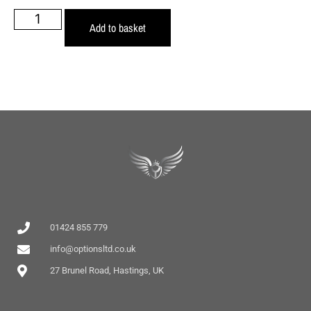
Add to basket
01424 855 779
info@optionsltd.co.uk
27 Brunel Road, Hastings, UK