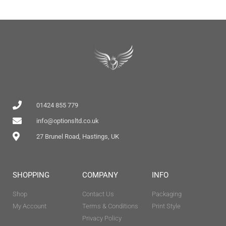
01424 855 779
info@optionsltd.co.uk
27 Brunel Road, Hastings, UK
SHOPPING
COMPANY
INFO
Shop
Contact Us
Packaging
My Account
Terms & Conditions
Print Style
Privacy Policy