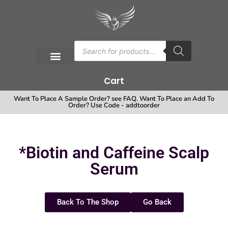
Cart
Want To Place A Sample Order? see FAQ. Want To Place an Add To
Order? Use Code - addtoorder
*Biotin and Caffeine Scalp
Serum
Back To The Shop
Go Back