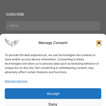
SUBSCRIBE
Manage Consent
To provide the best experiences, we use technologies like cookies to
store and/or access device information. Consenting to these
Hair Care
Skin Care
Beauty
Mens Grooming
technologies will allow us to process data such as browsing behavior or
Perfumes
Aromatherapy
unique IDs on this site. Not consenting or withdrawing consent, may
adversely affect certain features and functions.
Manage services
Accept
SUBSCRIBE
Deny