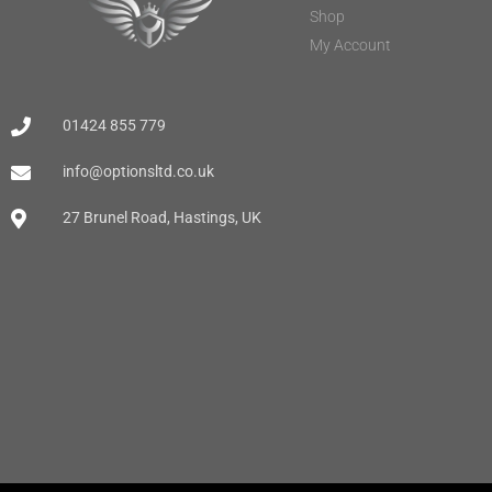
Shop
My Account
01424 855 779
info@optionsltd.co.uk
27 Brunel Road, Hastings, UK