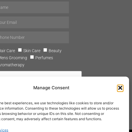
air Care
Skin Care
Beauty
Mens Grooming
Perfumes
Aromatherapy
Manage Consent
he best experiences, we use technologies like cookies to store and/or
SUBSCRIBE
e information. Consenting to these technologies will allow us to process
 browsing behavior or unique IDs on this site. Not consenting or
 consent, may adversely affect certain features and functions.
vices