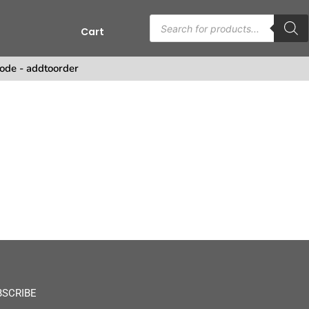
Cart
s
ode - addtoorder
BSCRIBE