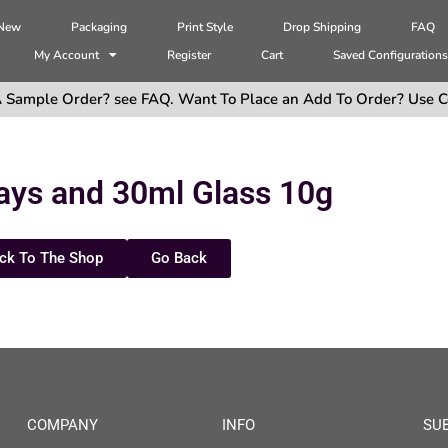
 New
Packaging
Print Style
Drop Shipping
FAQ
My Account
Register
Cart
Saved Configuration
 Sample Order? see FAQ. Want To Place an Add To Order? Use C
ays and 30ml Glass 10g
ck To The Shop
Go Back
COMPANY
INFO
SU