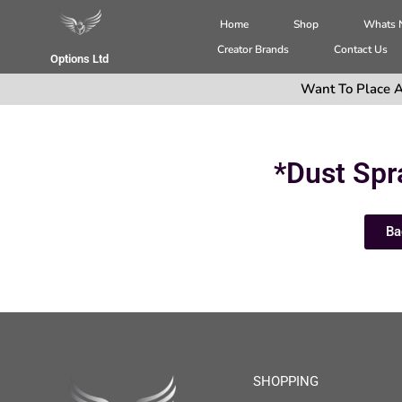
Home
Shop
Whats
Creator Brands
Contact Us
Options Ltd
Want To Place A
*Dust Spr
Ba
SHOPPING