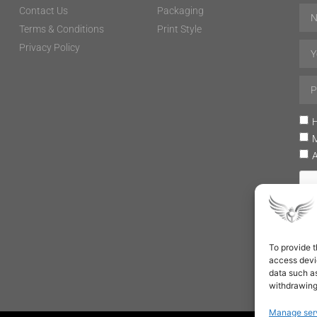
Contact Us
Packaging
Terms & Conditions
Print Style
Privacy Policy
H
To provide t
access devic
data such as
withdrawing
Manage ser