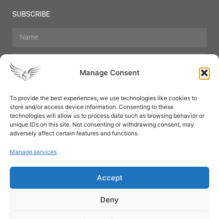
SUBSCRIBE
Manage Consent
To provide the best experiences, we use technologies like cookies to
store and/or access device information. Consenting to these
Hair Care
Skin Care
Beauty
Mens Grooming
technologies will allow us to process data such as browsing behavior or
Perfumes
Aromatherapy
unique IDs on this site. Not consenting or withdrawing consent, may
adversely affect certain features and functions.
Manage services
Accept
SUBSCRIBE
Deny