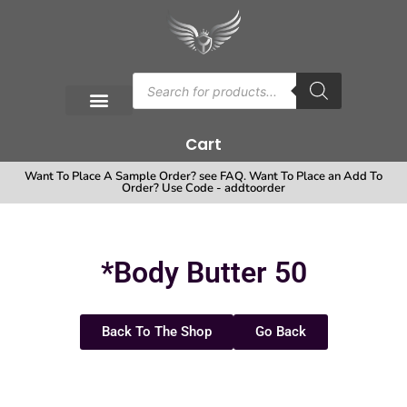
Cart
Want To Place A Sample Order? see FAQ. Want To Place an Add To
Order? Use Code - addtoorder
*Body Butter 50
Back To The Shop
Go Back