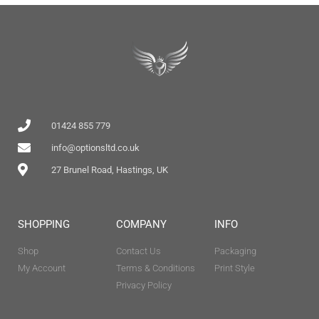
01424 855 779
info@optionsltd.co.uk
27 Brunel Road, Hastings, UK
SHOPPING
COMPANY
INFO
Shop
Contact Us
Packaging
My Account
Terms & Conditions
Print Style
Privacy Policy