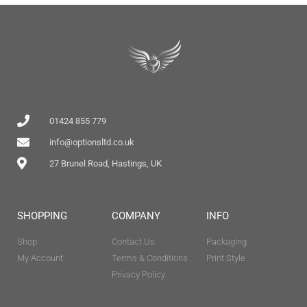
01424 855 779
info@optionsltd.co.uk
27 Brunel Road, Hastings, UK
SHOPPING
COMPANY
INFO
Shop
Contact Us
Packaging
My Account
Terms & Conditions
Print Style
Privacy Policy