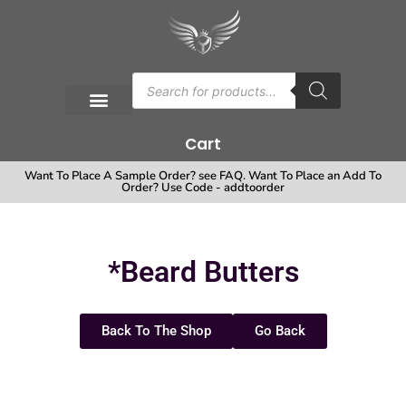
Cart
Want To Place A Sample Order? see FAQ. Want To Place an Add To
Order? Use Code - addtoorder
*Beard Butters
Back To The Shop
Go Back