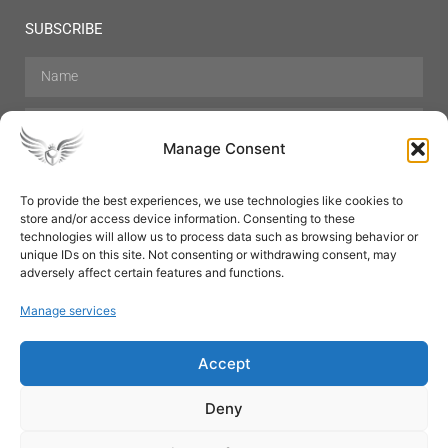
SUBSCRIBE
Manage Consent
To provide the best experiences, we use technologies like cookies to
store and/or access device information. Consenting to these
Hair Care
Skin Care
Beauty
Mens Grooming
technologies will allow us to process data such as browsing behavior or
Perfumes
Aromatherapy
unique IDs on this site. Not consenting or withdrawing consent, may
adversely affect certain features and functions.
Manage services
Accept
SUBSCRIBE
Deny