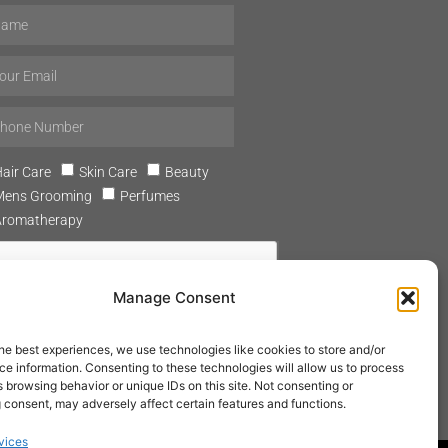
air Care
Skin Care
Beauty
Mens Grooming
Perfumes
Aromatherapy
Manage Consent
he best experiences, we use technologies like cookies to store and/or
SUBSCRIBE
e information. Consenting to these technologies will allow us to process
 browsing behavior or unique IDs on this site. Not consenting or
 consent, may adversely affect certain features and functions.
vices