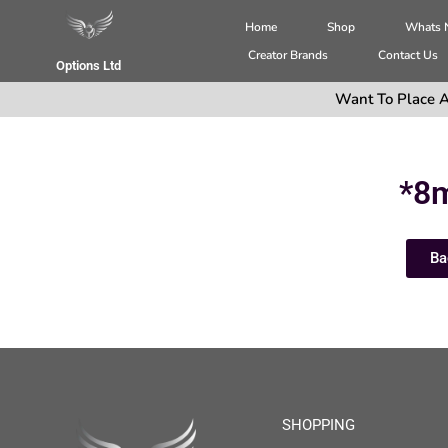
Home
Shop
Whats
Creator Brands
Contact Us
Options Ltd
Want To Place A
*8
Ba
SHOPPING