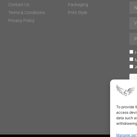
Contact Us
Packaging
Terms & Conditions
Print Style
Privacy Policy
H
To provide t
access devic
data such as
withdrawing
Manage ser