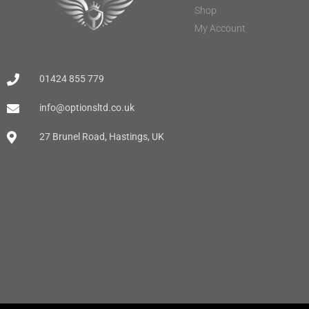
Shop
My Account
01424 855 779
info@optionsltd.co.uk
27 Brunel Road, Hastings, UK