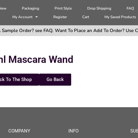
 New
Packaging
Print Style
Drop Shipping
FAQ
My Account
Register
Cart
My Saved Products
 Sample Order? see FAQ. Want To Place an Add To Order? Use C
ml Mascara Wand
ck To The Shop
Go Back
COMPANY
INFO
SU