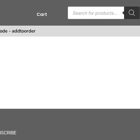
Cart
ode - addtoorder
BSCRIBE