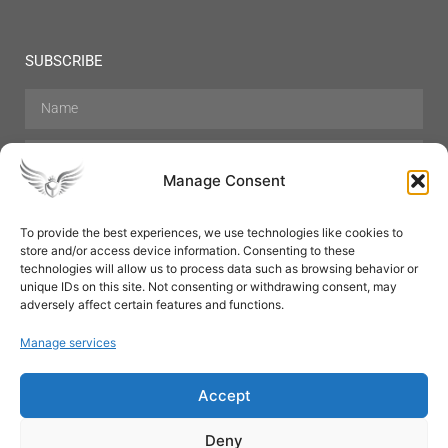
SUBSCRIBE
Manage Consent
To provide the best experiences, we use technologies like cookies to
store and/or access device information. Consenting to these
Hair Care
Skin Care
Beauty
Mens Grooming
technologies will allow us to process data such as browsing behavior or
Perfumes
Aromatherapy
unique IDs on this site. Not consenting or withdrawing consent, may
adversely affect certain features and functions.
Manage services
Accept
SUBSCRIBE
Deny