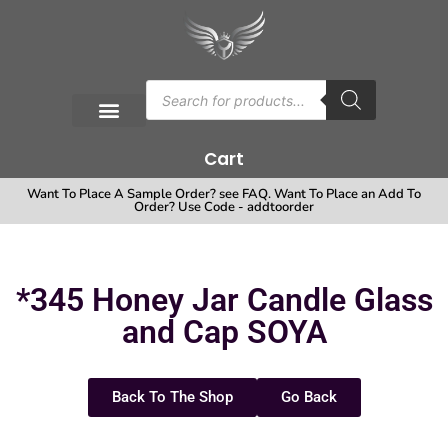
Cart
Want To Place A Sample Order? see FAQ. Want To Place an Add To
Order? Use Code - addtoorder
*345 Honey Jar Candle Glass
and Cap SOYA
Back To The Shop
Go Back