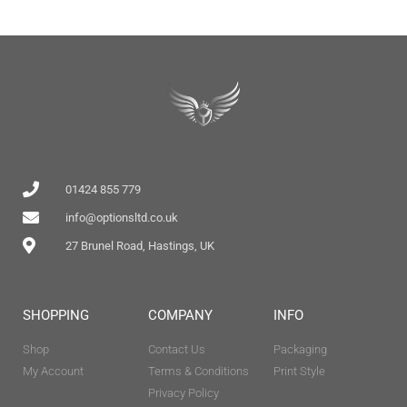
01424 855 779
info@optionsltd.co.uk
27 Brunel Road, Hastings, UK
SHOPPING
COMPANY
INFO
Shop
Contact Us
Packaging
My Account
Terms & Conditions
Print Style
Privacy Policy