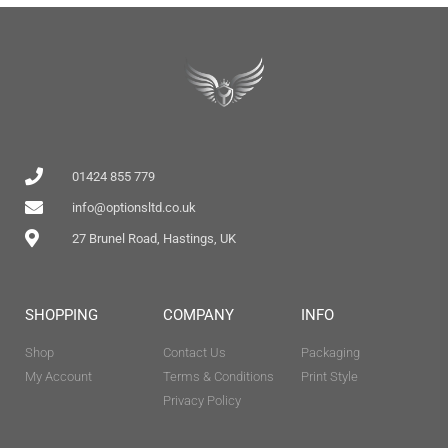
01424 855 779
info@optionsltd.co.uk
27 Brunel Road, Hastings, UK
SHOPPING
COMPANY
INFO
Shop
Contact Us
Packaging
My Account
Terms & Conditions
Print Style
Privacy Policy