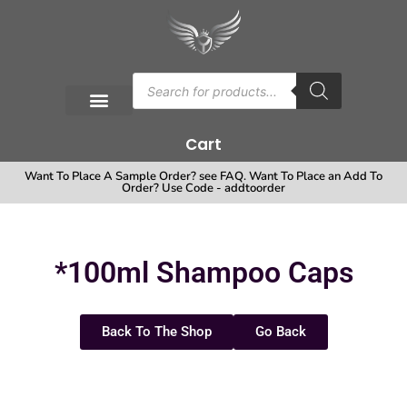
Cart
Want To Place A Sample Order? see FAQ. Want To Place an Add To
Order? Use Code - addtoorder
*100ml Shampoo Caps
Back To The Shop
Go Back