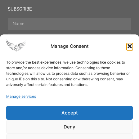
SUBSCRIBE
Manage Consent
To provide the best experiences, we use technologies like cookies to
store and/or access device information. Consenting to these
Hair Care
Skin Care
Beauty
Mens Grooming
technologies will allow us to process data such as browsing behavior or
Perfumes
Aromatherapy
unique IDs on this site. Not consenting or withdrawing consent, may
adversely affect certain features and functions.
Manage services
Accept
SUBSCRIBE
Deny